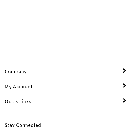
Company
My Account
Quick Links
Stay Connected