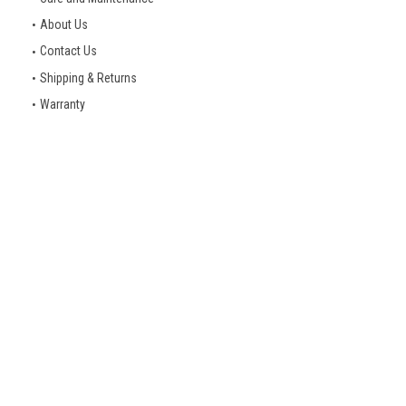
About Us
Contact Us
Shipping & Returns
Warranty