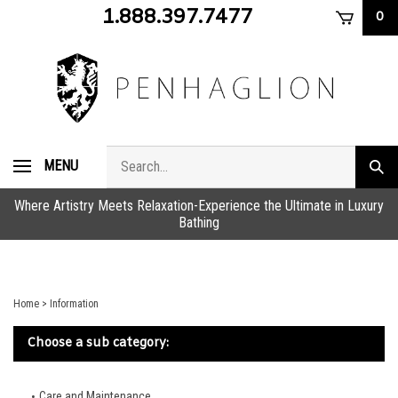
Skip
1.888.397.7477
0
to
content
Search
MENU
Subm
store
sear
Where Artistry Meets Relaxation-Experience the Ultimate in Luxury
Bathing
Home
>
Information
Choose a sub category:
Care and Maintenance