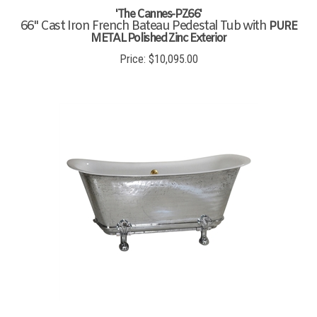
'The Cannes-PZ66'
66" Cast Iron French Bateau Pedestal Tub with
PURE
METAL Polished Zinc Exterior
Price:
$
10,095.00