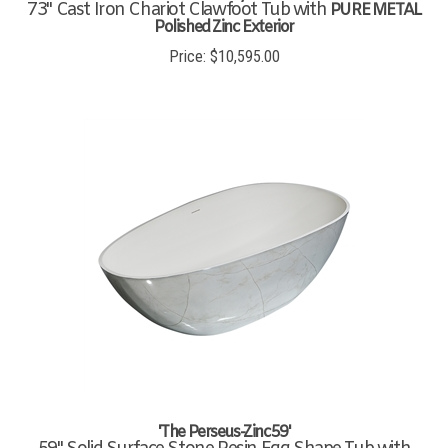
73" Cast Iron Chariot Clawfoot Tub with
PURE METAL
Polished Zinc Exterior
Price:
$
10,595.00
'The Perseus-Zinc59'
59" Solid Surface Stone Resin Egg Shape Tub with