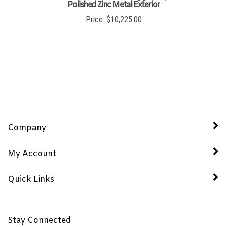
Polished Zinc Metal Exterior
Price:
$
10,225.00
Company
My Account
Quick Links
Stay Connected