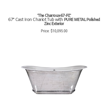
'The Charroux-67-PZ'
67" Cast Iron Chariot Tub with
PURE METAL Polished
Zinc Exterior
Price:
$
10,095.00