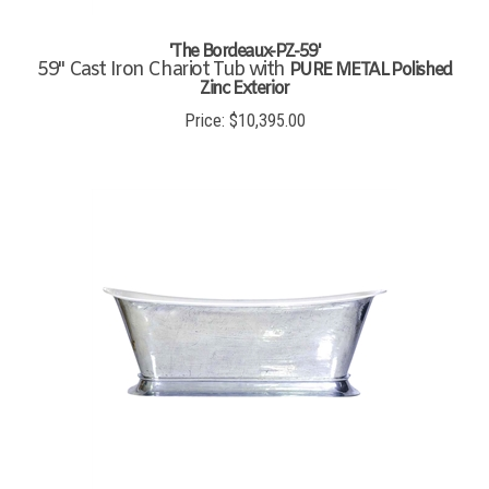
'The Bordeaux-PZ-59'
59" Cast Iron Chariot Tub with
PURE METAL Polished
Zinc Exterior
Price:
$
10,395.00