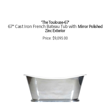
'The Toulouse-67'
67" Cast Iron French Bateau Tub with
Mirror Polished
Zinc Exterior
Price:
$
9,095.00