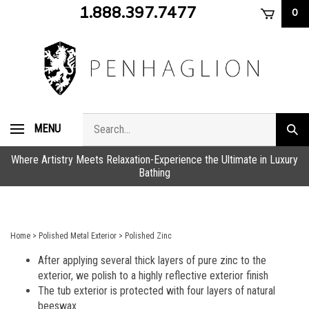
Skip
1.888.397.7477
0
to
content
Search
MENU
Subm
store
sear
Where Artistry Meets Relaxation-Experience the Ultimate in Luxury
Bathing
Home
>
Polished Metal Exterior
>
Polished Zinc
After applying several thick layers of pure zinc to the
exterior, we polish to a highly reflective exterior finish
The tub exterior is protected with four layers of natural
beeswax