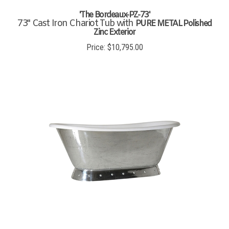
'The Bordeaux-PZ-73'
73" Cast Iron Chariot Tub with
PURE METAL Polished
Zinc Exterior
Price:
$
10,795.00