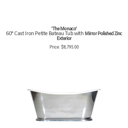
'The Monaco'
60" Cast Iron Petite Bateau Tub with
Mirror Polished Zinc
Exterior
Price:
$
8,795.00