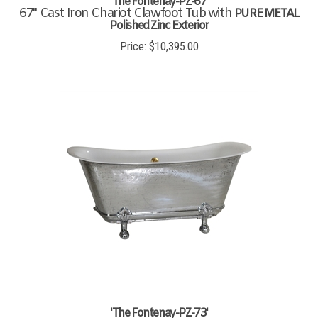
67" Cast Iron Chariot Clawfoot Tub with
PURE METAL
Polished Zinc Exterior
Price:
$
10,395.00
'The Fontenay-PZ-73'