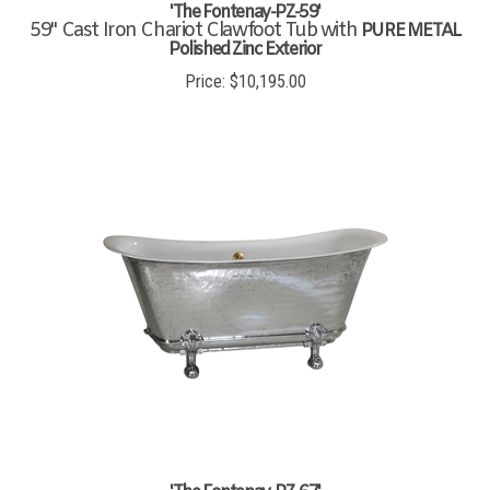
'The Fontenay-PZ-59'
59" Cast Iron Chariot Clawfoot Tub with
PURE METAL
Polished Zinc Exterior
Price:
$
10,195.00
'The Fontenay-PZ-67'