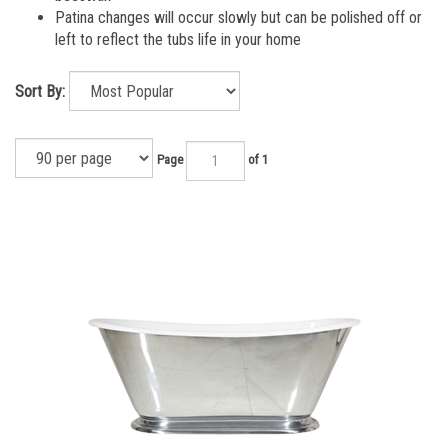
Patina changes will occur slowly but can be polished off or
left to reflect the tubs life in your home
Sort By:
Page
of 1