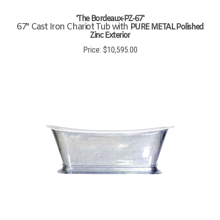
'The Bordeaux-PZ-67'
67" Cast Iron Chariot Tub with
PURE METAL Polished
Zinc Exterior
Price:
$
10,595.00