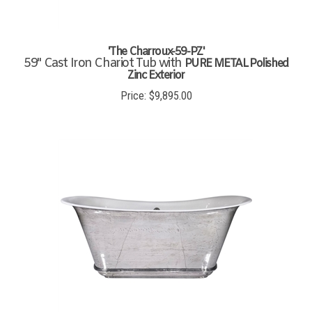
'The Charroux-59-PZ'
59" Cast Iron Chariot Tub with
PURE METAL Polished
Zinc Exterior
Price:
$
9,895.00