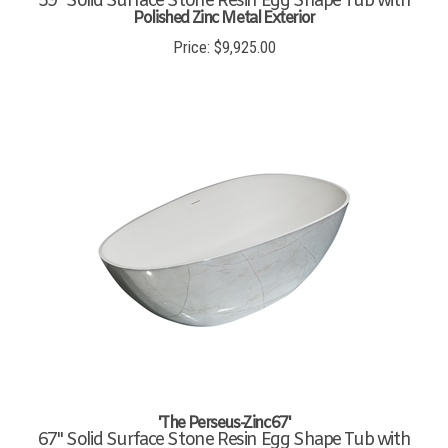
Polished Zinc Metal Exterior
Price:
$
9,925.00
'The Perseus-Zinc67'
67" Solid Surface Stone Resin Egg Shape Tub with