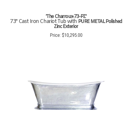
'The Charroux-73-PZ'
73" Cast Iron Chariot Tub with
PURE METAL Polished
Zinc Exterior
Price:
$
10,295.00