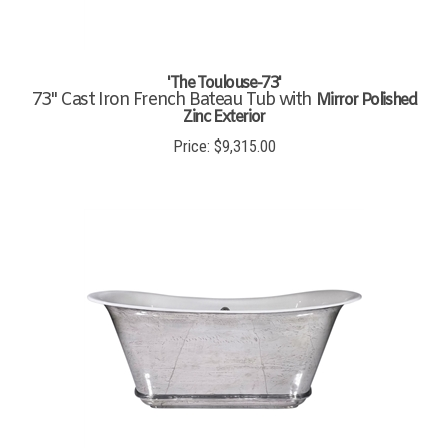
'The Toulouse-73'
73" Cast Iron French Bateau Tub with
Mirror Polished
Zinc Exterior
Price:
$
9,315.00