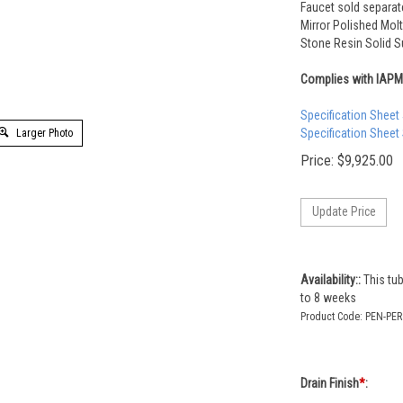
Faucet sold separat
Mirror Polished Molt
Stone Resin Solid Su
Complies with IAP
Specification Sheet
Specification Sheet
Larger Photo
Price:
$
9,925.00
Availability::
This tub
to 8 weeks
Product Code:
PEN-PER
Drain Finish
*
: