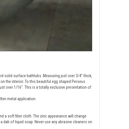
d solid surface bathtubs. Measuring just over 3/4" thick,
 on the interior. To this beautiful egg shaped Perseus
st over 1/16". This is a totally exclusive presentation of
lten metal application.
 a soft fiber cloth. 
The zinc appearance will change 
d a dab of liquid soap. Never use any abrasive cleaners on 