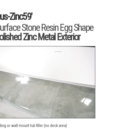
us-Zinc59'
Surface Stone Resin Egg Shape
olished Zinc Metal Exterior
ing or wall mount tub filler (no deck area)