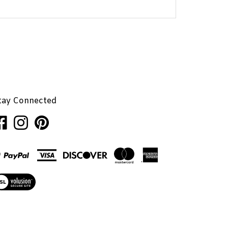
tay Connected
ke
Follow
Pin
nhaglion,
Penhaglion,
Penhaglion,
.
Inc.
Inc.
on
to
cebook
Instagram
Pinterest
ew
r
L