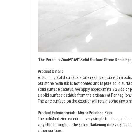
'The Perseus-Zinc59' 59" Solid Surface Stone Resin Egg 
Product Details
A stunning solid surface stone resin bathtub with a poli
our stone resin tub is not coated and is pure solid surfa
solid surface bathtub, we apply approximately 25lbs of pur
a solid surface bathtub from the artisans at Penhaglion, 
The zinc surface on the exterior will retain some tiny pin
Product Exterior Finish - Mirror Polished Zinc
The polished zinc exterior is very simple to clean, just a
very little throughout the years, darkening only very slig
either surface.