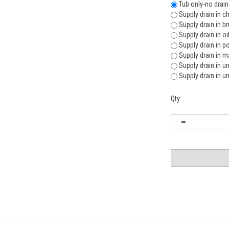
Tub only-no drain
Supply drain in c
Supply drain in b
Supply drain in o
Supply drain in p
Supply drain in m
Supply drain in u
Supply drain in u
Qty: