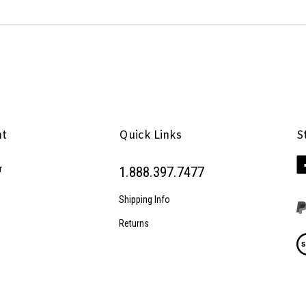
nt
Quick Links
S
Li
r
1.888.397.7477
Pe
Inc
Shipping Info
on
Fa
Returns
Vi
ou
SS