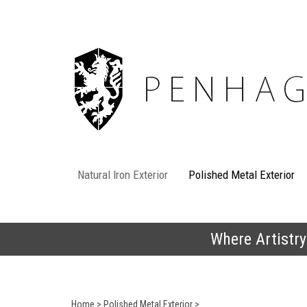
Skip
to
content
Natural Iron Exterior
Polished Metal Exterior
Where Artistry
Home
>
Polished Metal Exterior
>