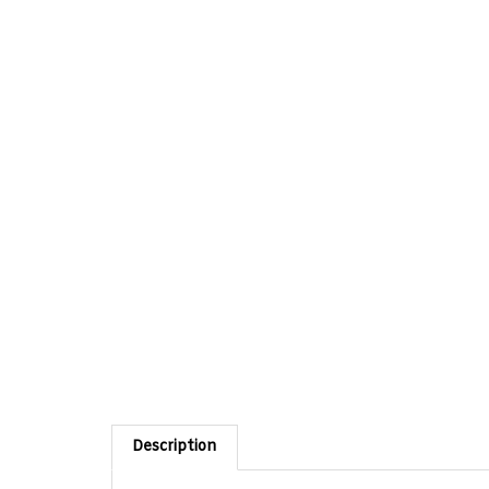
Description