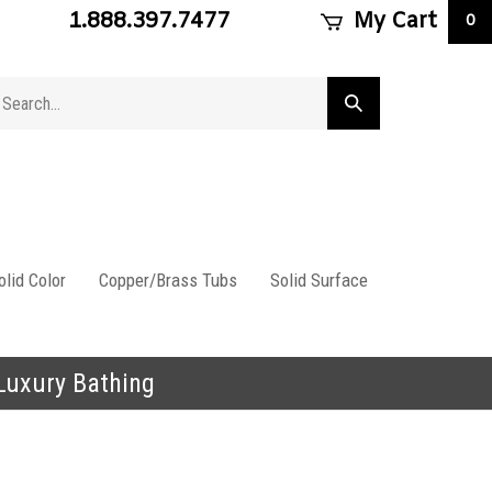
1.888.397.7477
My Cart
0
arch
Submit
ore
search
lid Color
Copper/Brass Tubs
Solid Surface
 Luxury Bathing