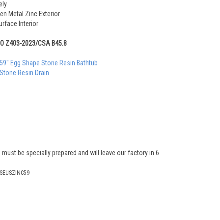
ely
en Metal Zinc Exterior
rface Interior
MO Z403-2023/CSA B45.8
 59" Egg Shape Stone Resin Bathtub
 Stone Resin Drain
 must be specially prepared and will leave our factory in 6
SEUSZINC59