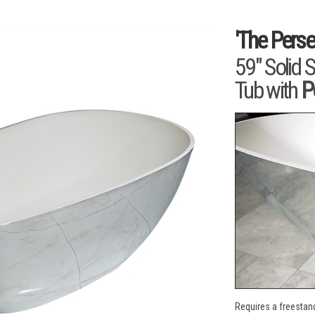
'The Perse
59" Solid 
Tub with
P
Requires a freestand