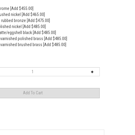
hrome [Add $455.00]
rushed nickel [Add $465.00]
il rubbed bronze [Add $475.00]
olished nickel [Add $485.00]
atte/eggshell black [Add $485.00]
nvarnished polished brass [Add $485.00]
nvarnished brushed brass [Add $485.00]