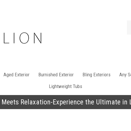
Se
st
Aged Exterior
Burnished Exterior
Bling Exteriors
Any So
Lightweight Tubs
 Meets Relaxation-Experience the Ultimate in