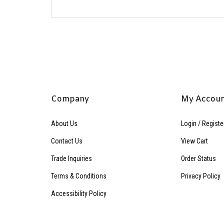
Company
My Accou
About Us
Login
/
Registe
Contact Us
View Cart
Trade Inquiries
Order Status
Terms & Conditions
Privacy Policy
Accessibility Policy