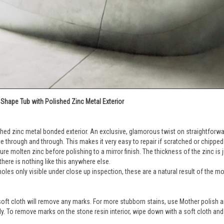
Shape Tub with Polished Zinc Metal Exterior
shed zinc metal bonded exterior. An exclusive, glamorous twist on straightforwar
ce through and through. This makes it very easy to repair if scratched or chipped
e molten zinc before polishing to a mirror finish. The thickness of the zinc is ju
there is nothing like this anywhere else.
holes only visible under close up inspection, these are a natural result of the mo
 soft cloth will remove any marks. For more stubborn stains, use Mother polish and
htly. To remove marks on the stone resin interior, wipe down with a soft cloth an