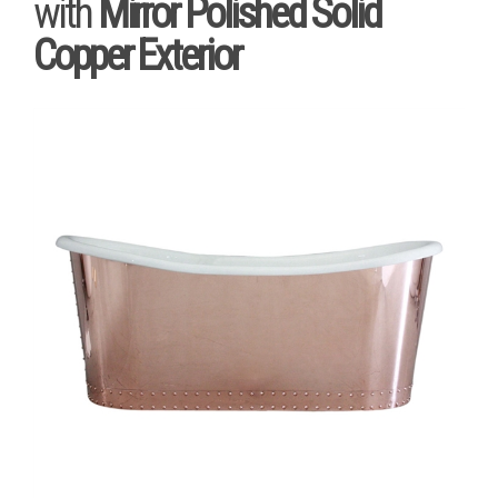
with
Mirror Polished Solid
Copper Exterior