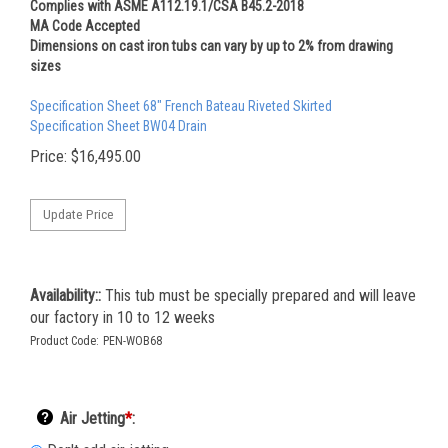
Complies with ASME A112.19.1/CSA B45.2-2018
MA Code Accepted
Dimensions on cast iron tubs can vary by up to 2% from drawing
sizes
Specification Sheet 68" French Bateau Riveted Skirted
Specification Sheet BW04 Drain
Price:
$
16,495.00
Availability::
This tub must be specially prepared and will leave
our factory in 10 to 12 weeks
Product Code:
PEN-WOB68
Air Jetting
*
: