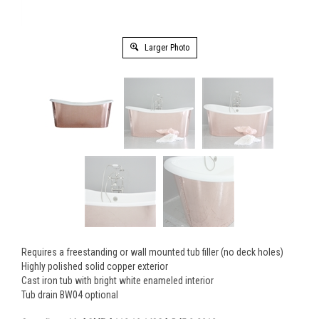
Larger Photo
Requires a freestanding or wall mounted tub filler (no deck holes)
Highly polished solid copper exterior
Cast iron tub with bright white enameled interior
Tub drain BW04 optional