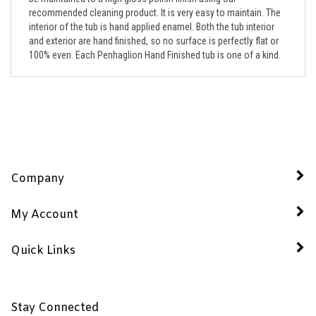
interior of the tub is hand applied enamel. Both the tub interior
and exterior are hand finished, so no surface is perfectly flat or
100% even. Each Penhaglion Hand Finished tub is one of a kind.
Company
My Account
Quick Links
Stay Connected