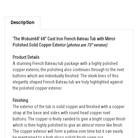
Description
'The Woburn68' 68" Cast Iron French Bateau Tub with Mirror
Polished Solid Copper Exterior
(
photos are 73" version)
Product Details
A stunning French Bateau tub package with a highly polished
copper exterior, the polishing also continues through to the rivet
buttons which are individually finished. The sleek lines of this
elegantly shaped French Bateau tub are truly highlighted against
the polished copper exterior.
Finishing
The exterior of the tub is solid copper and finished with a copper
strap at the base and sides with round head copper rivet
buttons. The copper is finely sanded to give a bright copper finish
which is then highly polished to give an almost mirror like finish.
The copper exterior will form a patina over time but it can easily
be maintained to a high gloss polish finish using our
recommended cleaning product. It is very easy to maintain. The