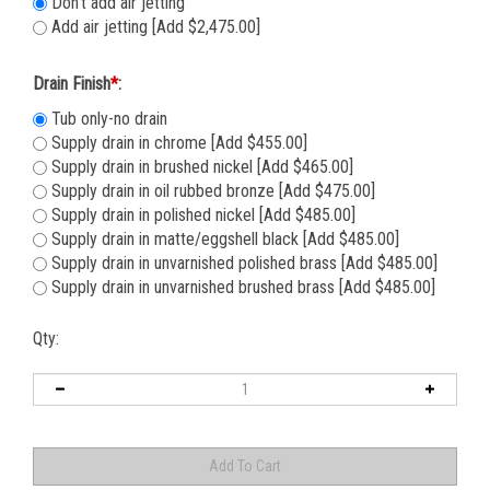
Don't add air jetting
Add air jetting [Add $2,475.00]
Drain Finish
*
:
Tub only-no drain
Supply drain in chrome [Add $455.00]
Supply drain in brushed nickel [Add $465.00]
Supply drain in oil rubbed bronze [Add $475.00]
Supply drain in polished nickel [Add $485.00]
Supply drain in matte/eggshell black [Add $485.00]
Supply drain in unvarnished polished brass [Add $485.00]
Supply drain in unvarnished brushed brass [Add $485.00]
Qty: