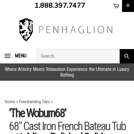
Skip
1.888.397.7477
0
to
content
Search
MENU
Subm
store
sear
Where Artistry Meets Relaxation-Experience the Ultimate in Luxury
Bathing
Home
>
Freestanding Tubs
>
'The Woburn68'
68" Cast Iron French Bateau Tub