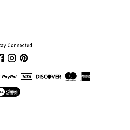
tay Connected
ke
Follow
Pin
nhaglion,
Penhaglion,
Penhaglion,
.
Inc.
Inc.
on
to
cebook
Instagram
Pinterest
ew
r
L