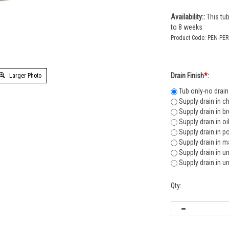
Availability::
This tub
to 8 weeks
Product Code:
PEN-PE
Larger Photo
Drain Finish
*
:
Tub only-no drain
Supply drain in c
Supply drain in b
Supply drain in o
Supply drain in p
Supply drain in m
Supply drain in u
Supply drain in u
Qty: