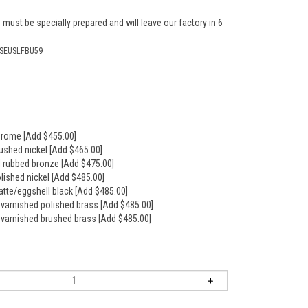
 must be specially prepared and will leave our factory in 6
RSEUSLFBU59
hrome [Add $455.00]
rushed nickel [Add $465.00]
il rubbed bronze [Add $475.00]
olished nickel [Add $485.00]
atte/eggshell black [Add $485.00]
nvarnished polished brass [Add $485.00]
nvarnished brushed brass [Add $485.00]