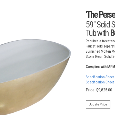
'The Pers
59" Solid 
Tub with
B
Requires a freestand
Faucet sold separat
Burnished Molten Me
Stone Resin Solid Su
Complies with IAP
Specification Sheet
Specification Sheet
Price:
$
9,825.00