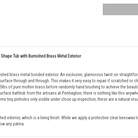
 Shape Tub with Burnished Brass Metal Exterior
ished brass metal bonded exterior. An exclusive, glamorous twist on straightfo
 surface through and through. This makes it very easy to repair if scratched or ch
lbs of pure molten brass before randomly hand brushing to achieve the beautiful 
 surface bathtub from the artisans at Penhaglion, there is nothing like this anywh
ome tiny pinholes only visible under close up inspection, these are a natural resu
 exterior, which is a living finish. While we apply a protective clear beeswax to 