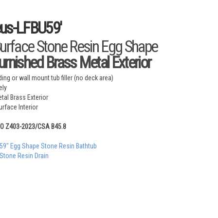
eus-LFBU59'
Surface Stone Resin Egg Shape
urnished Brass Metal Exterior
ing or wall mount tub filler (no deck area)
ely
tal Brass Exterior
rface Interior
MO Z403-2023/CSA B45.8
 59" Egg Shape Stone Resin Bathtub
 Stone Resin Drain