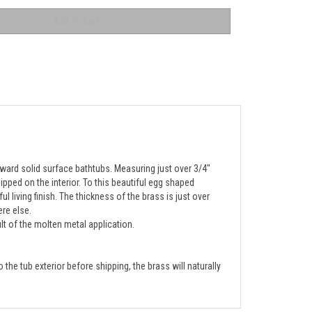
rward solid surface bathtubs. Measuring just over 3/4"
ipped on the interior. To this beautiful egg shaped
living finish. The thickness of the brass is just over
ere else.
lt of the molten metal application.
the tub exterior before shipping, the brass will naturally 