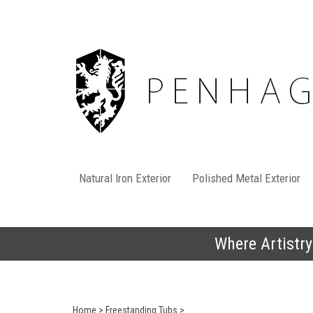
Skip
to
content
Natural Iron Exterior
Polished Metal Exterior
Where Artistry
Home
>
Freestanding Tubs
>