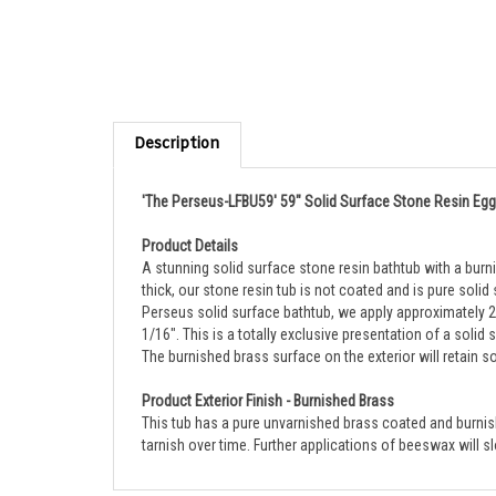
Description
'The Perseus-LFBU59' 59" Solid Surface Stone Resin Egg
Product Details
A stunning solid surface stone resin bathtub with a burn
thick, our stone resin tub is not coated and is pure solid
Perseus solid surface bathtub, we apply approximately 25
1/16". This is a totally exclusive presentation of a solid
The burnished brass surface on the exterior will retain s
Product Exterior Finish - Burnished Brass
This tub has a pure unvarnished brass coated and burnished