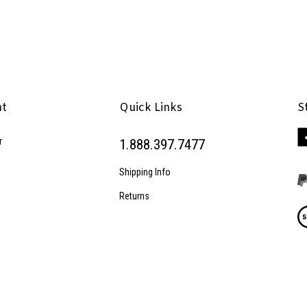
nt
Quick Links
S
Li
r
1.888.397.7477
Pe
Inc
Shipping Info
on
Fa
Returns
Vi
ou
SS
© Copyright
2026
Penhaglion, Inc..
All Rights Reserved.