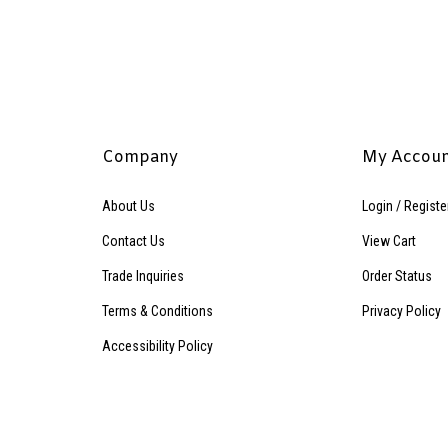
Company
My Accou
About Us
Login
/
Registe
Contact Us
View Cart
Trade Inquiries
Order Status
Terms & Conditions
Privacy Policy
Accessibility Policy