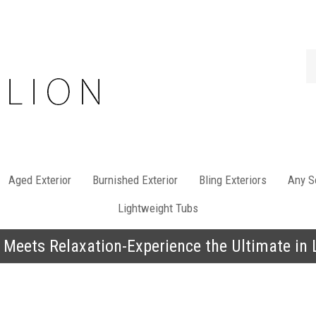
Se
st
Aged Exterior
Burnished Exterior
Bling Exteriors
Any So
Lightweight Tubs
 Meets Relaxation-Experience the Ultimate in