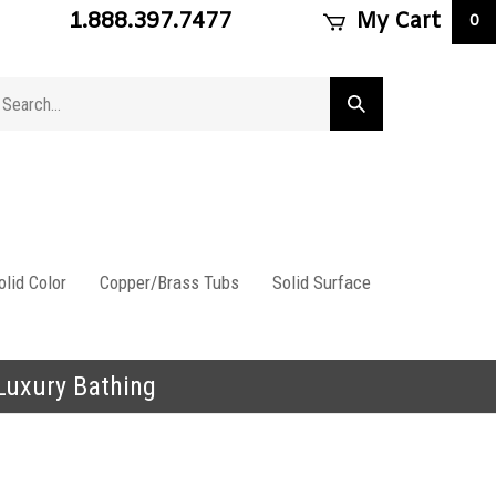
1.888.397.7477
My Cart
0
arch
Submit
ore
search
lid Color
Copper/Brass Tubs
Solid Surface
 Luxury Bathing