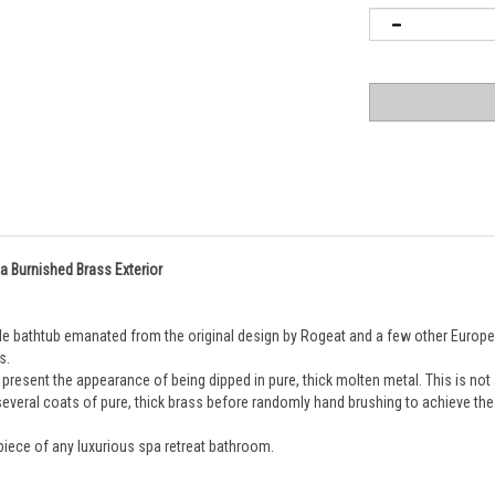
 a Burnished Brass Exterior
style bathtub emanated from the original design by Rogeat and a few other Europ
s. 
resent the appearance of being dipped in pure, thick molten metal. This is not a pa
veral coats of pure, thick brass before randomly hand brushing to achieve the be
piece of any luxurious spa retreat bathroom.
" Paris tub. This tub has a pure brass coated and randomly brushed exterior; it ha