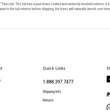
ax to the tub exterior before shipping, the brass will naturally tarnish over tim
nt
Quick Links
S
Li
r
1.888.397.7477
Pe
Inc
Shipping Info
on
Fa
Returns
Vi
ou