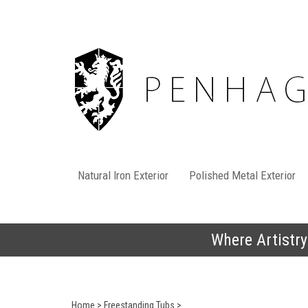
Skip
to
content
Natural Iron Exterior
Polished Metal Exterior
Where Artistry
Home
>
Freestanding Tubs
>