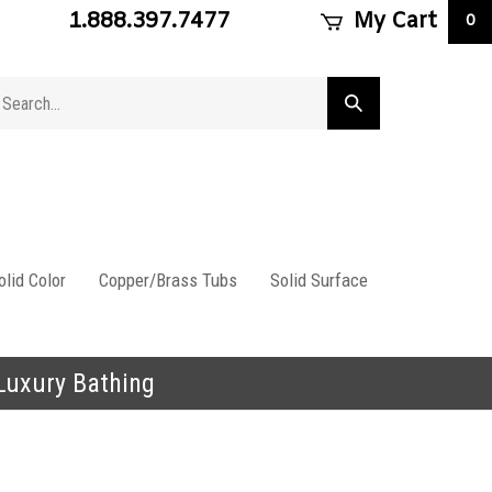
1.888.397.7477
My Cart
0
arch
Submit
ore
search
lid Color
Copper/Brass Tubs
Solid Surface
 Luxury Bathing