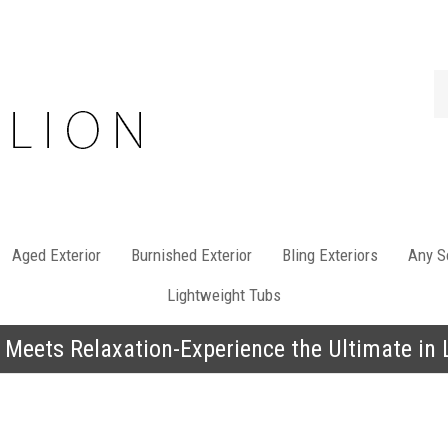
Se
st
Aged Exterior
Burnished Exterior
Bling Exteriors
Any So
Lightweight Tubs
 Meets Relaxation-Experience the Ultimate in