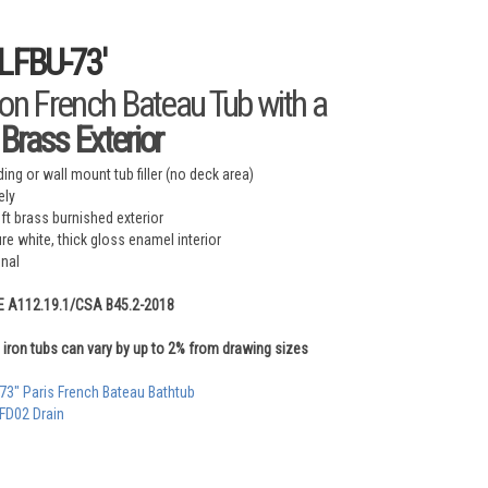
-LFBU-73'
ron French Bateau Tub with a
Brass Exterior
ing or wall mount tub filler (no deck area)
ely
 brass burnished exterior
ure white, thick gloss enamel interior
onal
E A112.19.1/CSA B45.2-2018
iron tubs can vary by up to 2% from drawing sizes
 73" Paris French Bateau Bathtub
 FD02 Drain