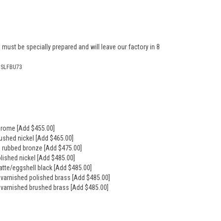
 must be specially prepared and will leave our factory in 8
ISLFBU73
hrome [Add $455.00]
rushed nickel [Add $465.00]
il rubbed bronze [Add $475.00]
olished nickel [Add $485.00]
atte/eggshell black [Add $485.00]
nvarnished polished brass [Add $485.00]
nvarnished brushed brass [Add $485.00]