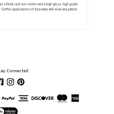
e. Further applications of beeswax will slow any patina. 
tay Connected
ke
Follow
Pin
nhaglion,
Penhaglion,
Penhaglion,
.
Inc.
Inc.
on
to
cebook
Instagram
Pinterest
ew
r