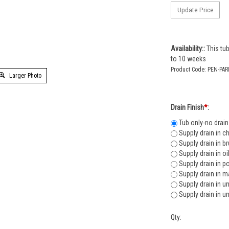
Availability::
This tub
to 10 weeks
Product Code:
PEN-PAR
Larger Photo
Drain Finish
*
:
Tub only-no drain
Supply drain in c
Supply drain in b
Supply drain in o
Supply drain in p
Supply drain in m
Supply drain in u
Supply drain in u
Qty: