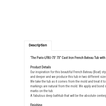
Description
'The Paris-LFBU-73' 73" Cast Iron French Bateau Tub with
Product Details
Our inspiration for this beautiful French Bateau (Boat) 
and deeper and we produce this tub in two different size
We take the tub as it comes from the mold and treat it to p
markings are natural from the mold. We apply and bond se
marks on the tub.
A fabulous deep bathtub that will be the absolute center
Finishing
This is our fabulous Living Finish Brass version of our 73