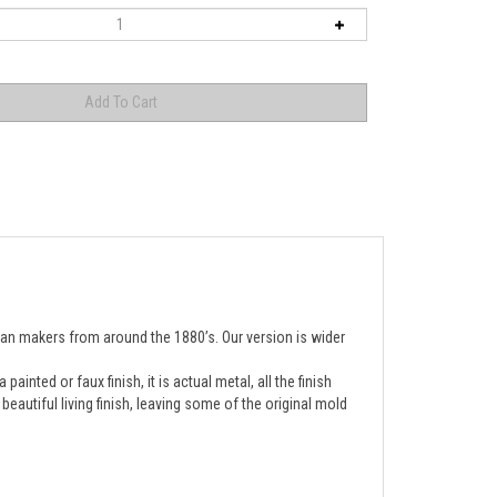
ean makers from around the 1880’s. Our version is wider 
inted or faux finish, it is actual metal, all the finish
autiful living finish, leaving some of the original mold
s a thick cast iron center and a high gloss, high grade 