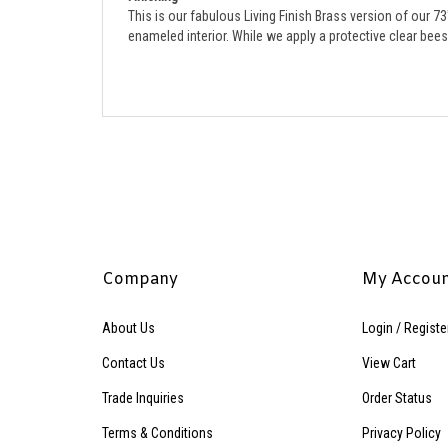
enameled interior. 
While we apply a protective clear beesw
Company
My Accou
About Us
Login
/
Registe
Contact Us
View Cart
Trade Inquiries
Order Status
Terms & Conditions
Privacy Policy
Accessibility Policy