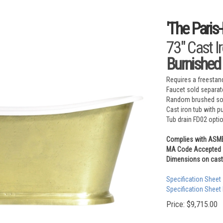
'The Paris
73" Cast I
Burnished 
Requires a freestand
Faucet sold separat
Random brushed soft
Cast iron tub with p
Tub drain FD02 opti
Complies with ASM
MA Code Accepted
Dimensions on cast 
Specification Sheet
Specification Sheet
Price:
$
9,715.00