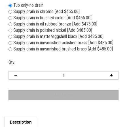
Tub only-no drain
Supply drain in chrome [Add $455.00]
Supply drain in brushed nickel [Add $465.00]
Supply drain in oil rubbed bronze [Add $475.00]
Supply drain in polished nickel [Add $485.00]
Supply drain in matte/eggshell black [Add $485.00]
Supply drain in unvarnished polished brass [Add $485.00]
Supply drain in unvarnished brushed brass [Add $485.00]
Qty:
Description