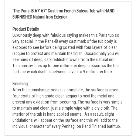
'The Paris-IB-67' 67" Cast Iron French Bateau Tub with HAND
BURNISHED Natural Iron Exterior
Product Details
Luxuriously deep with fabulous styling makes this Paris tub so
very special. In the Paris-IB every cast mark of the tub body is
exposed to see before being coated with four layers of clear
lacquer to protect and maintain the finish. Occasionally you will
see hues of deep, dark reddish-browns from the natural iron.
Thin narrow lines up to one millimeter deep crisscross the tub
surface which itself is between seven to 9 millimeter thick.
Finishing
After the burnishing process is complete, the surface is given
four coats of high grade clear lacquer to seal the metal and
prevent any oxidation from occurring. The surface is very simple
to maintain and clean, just a simple wipe with a dry cloth. The
interior of the tub is hand applied enamel. As a result, slight
undulations will appear on the surface and this will add to the
individual character of every Penhaglion Hand Finished bathtub.