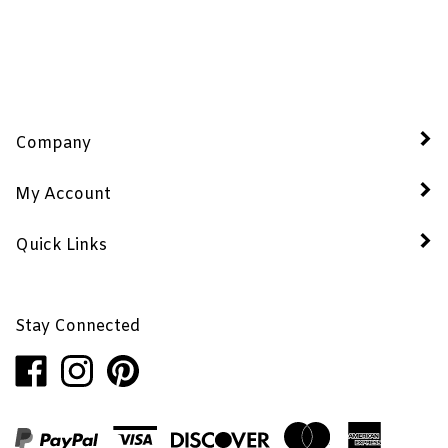
Company
My Account
Quick Links
Stay Connected
Like
Follow
Pin
Penhaglion,
Penhaglion,
Penhaglion,
Inc.
Inc.
Inc.
on
on
to
Facebook
Instagram
Pinterest