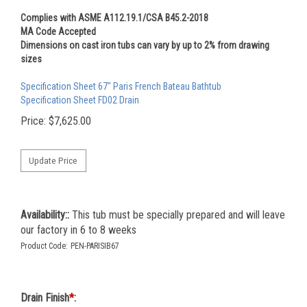
Complies with ASME A112.19.1/CSA B45.2-2018
MA Code Accepted
Dimensions on cast iron tubs can vary by up to 2% from drawing
sizes
Specification Sheet 67" Paris French Bateau Bathtub
Specification Sheet FD02 Drain
Price:
$
7,625.00
Availability::
This tub must be specially prepared and will leave
our factory in 6 to 8 weeks
Product Code:
PEN-PARISIB67
Drain Finish
*
: