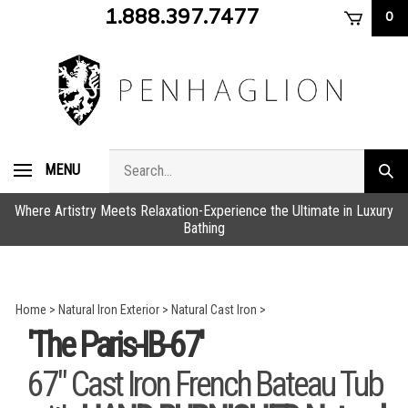
Skip
1.888.397.7477
0
to
content
Search
MENU
Subm
store
sear
Where Artistry Meets Relaxation-Experience the Ultimate in Luxury
Bathing
Home
>
Natural Iron Exterior
>
Natural Cast Iron
>
'The Paris-IB-67'
67" Cast Iron French Bateau Tub