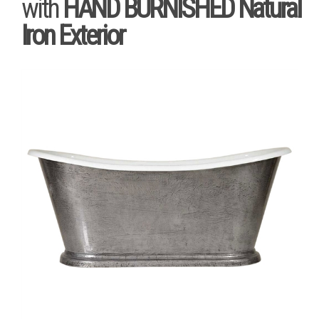
with
HAND BURNISHED Natural
Iron Exterior