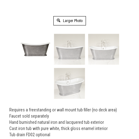
Larger Photo
Requires a freestanding or wall mount tub filler (no deck area)
Faucet sold separately
Hand burnished natural iron and lacquered tub exterior
Cast iron tub with pure white, thick gloss enamel interior
Tub drain FD02 optional