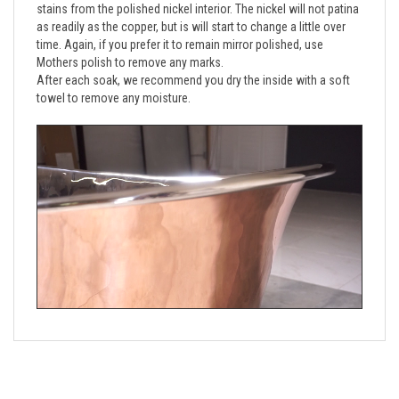
as readily as the copper, but is will start to change a little over 
time. Again, if you prefer it to remain mirror polished, use 
Mothers polish to remove any marks. 
After each soak, we recommend you dry the inside with a soft 
towel to remove any moisture.