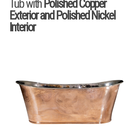
Tub with
Polished Copper
Exterior and Polished Nickel
Interior