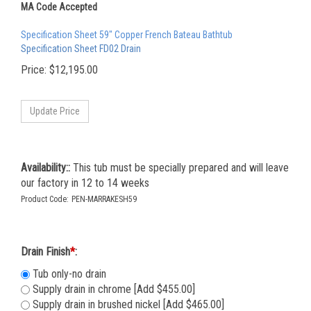
MA Code Accepted
Specification Sheet 59" Copper French Bateau Bathtub
Specification Sheet FD02 Drain
Price:
$
12,195.00
Availability::
This tub must be specially prepared and will leave
our factory in 12 to 14 weeks
Product Code:
PEN-MARRAKESH59
Drain Finish
*
:
Tub only-no drain
Supply drain in chrome [Add $455.00]
Supply drain in brushed nickel [Add $465.00]