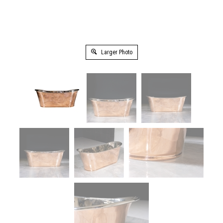
Larger Photo