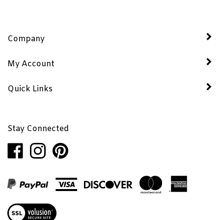
Company
My Account
Quick Links
Stay Connected
Like
Follow
Pin
Penhaglion,
Penhaglion,
Penhaglion,
Inc.
Inc.
Inc.
on
on
to
Facebook
Instagram
Pinterest
View
our
SSL