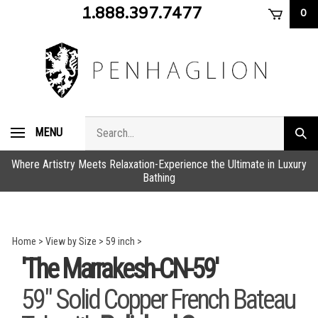
Skip
1.888.397.7477
0
to
content
Search
MENU
Subm
store
sear
Where Artistry Meets Relaxation-Experience the Ultimate in Luxury
Bathing
Home
>
View by Size
>
59 inch
>
'The Marrakesh-CN-59'
59" Solid Copper French Bateau