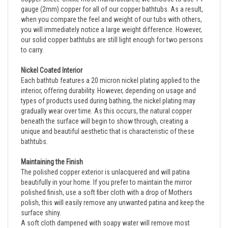
when you compare the feel and weight of our tubs with others, 
you will immediately notice a large weight difference. However, 
our solid copper bathtubs are still light enough for two persons 
to carry.
Nickel Coated Interior
Each bathtub features a 20 micron nickel plating applied to the
interior, offering durability. However, depending on usage and
types of products used during bathing, the nickel plating may
gradually wear over time. As this occurs, the natural copper
beneath the surface will begin to show through, creating a
unique and beautiful aesthetic that is characteristic of these
bathtubs.
Maintaining the Finish
The polished copper exterior is unlacquered and will patina 
beautifully in your home. If you prefer to maintain the mirror 
polished finish, use a soft fiber cloth with a drop of Mothers 
polish, this will easily remove any unwanted patina and keep the 
surface shiny.
A soft cloth dampened with soapy water will remove most 
stains from the polished nickel interior. The nickel will not patina 