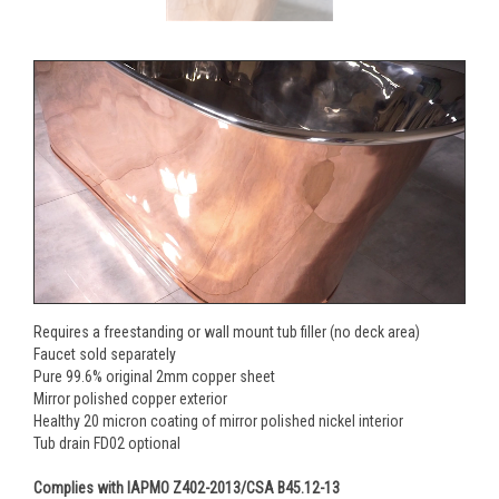
Requires a freestanding or wall mount tub filler (no deck area)
Faucet sold separately
Pure 99.6% original 2mm copper sheet
Mirror polished copper exterior
Healthy 20 micron coating of mirror polished nickel interior
Tub drain FD02 optional
Complies with IAPMO Z402-2013/CSA B45.12-13