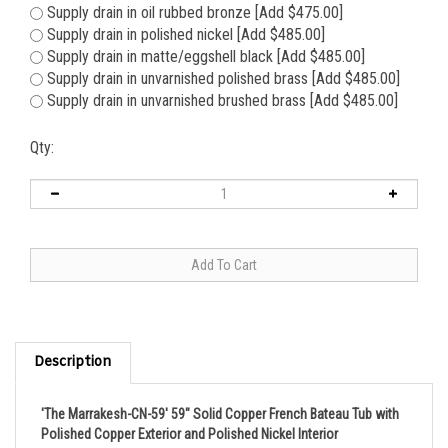
Supply drain in oil rubbed bronze [Add $475.00]
Supply drain in polished nickel [Add $485.00]
Supply drain in matte/eggshell black [Add $485.00]
Supply drain in unvarnished polished brass [Add $485.00]
Supply drain in unvarnished brushed brass [Add $485.00]
Qty:
Description
'The Marrakesh-CN-59' 59" Solid Copper French Bateau Tub with
Polished Copper Exterior and Polished Nickel Interior
This is our totally exotic 'Marrakesh59'; a simply stunning solid