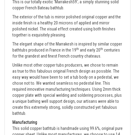
copper French Bateau bathtub.
The exterior of the tub is mirror polished original copper and the
inside finish is a healthy 20 microns of applied and mirror
polished nickel. The visual effect created using both finishes
together is exquisitely pleasing.
The elegant shape of the Marrakesh is inspired by similar copper
th
th
bathtubs produced in France in the 19
and early 20
centuries
for the grandest and finest French country chateaus.
Unlike most other copper tubs producers, we chose to remain
as true to this fabulous original French design as possible. The
easy way would have been to set a tub body on a pedestal, we
chose not to. We wanted seamless no pedestal line. This
required innovative manufacturing techniques. Using 2mm thick
copper plate with special welding and soldering processes, plus
a unique bathing well support design, our artisans were able to
create this extremely strong, solidly constructed yet fabulous
bathtub.
Manufacturing
This solid copper bathtub is handmade using 99.6%, original pure 
copper sheet. Unlike most manufactures, we choose to use 14 
gauge (2mm) copper for all of our copper bathtubs. As a result, 