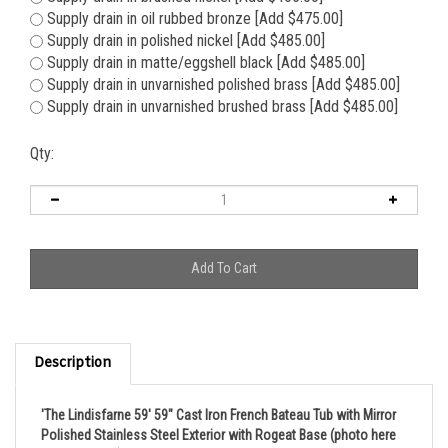
Supply drain in brushed nickel [Add $465.00]
Supply drain in oil rubbed bronze [Add $475.00]
Supply drain in polished nickel [Add $485.00]
Supply drain in matte/eggshell black [Add $485.00]
Supply drain in unvarnished polished brass [Add $485.00]
Supply drain in unvarnished brushed brass [Add $485.00]
Qty:
Description
'The Lindisfarne 59' 59" Cast Iron French Bateau Tub with Mirror
Polished Stainless Steel Exterior with Rogeat Base (photo here
is 73" version)