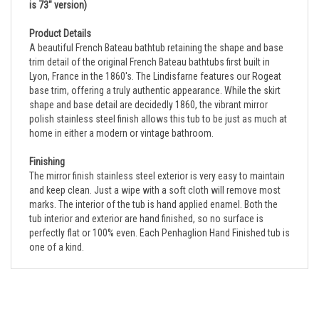
Product Details
A beautiful French Bateau bathtub retaining the shape and base
trim detail of the original French Bateau bathtubs first built in
Lyon, France in the 1860's. The Lindisfarne features our Rogeat
base trim, offering a truly authentic appearance. While the skirt
shape and base detail are decidedly 1860, the vibrant mirror
polish stainless steel finish allows this tub to be just as much at
home in either a modern or vintage bathroom.
Finishing
The mirror finish stainless steel exterior is very easy to maintain
and keep clean. Just a wipe with a soft cloth will remove most
marks. The interior of the tub is hand applied enamel. Both the
tub interior and exterior are hand finished, so no surface is
perfectly flat or 100% even. Each Penhaglion Hand Finished tub is
one of a kind.