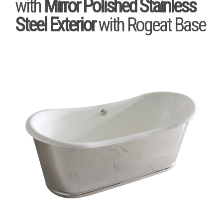
with
Mirror Polished Stainless
Steel Exterior
with Rogeat Base