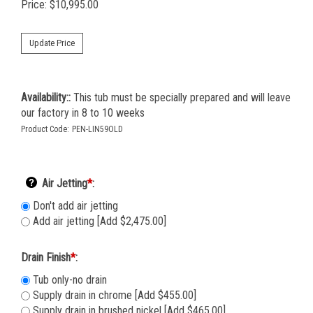
Price:
$
10,995.00
Availability::
This tub must be specially prepared and will leave
our factory in 8 to 10 weeks
Product Code:
PEN-LIN59OLD
Air Jetting
*
:
Don't add air jetting
Add air jetting [Add $2,475.00]
Drain Finish
*
:
Tub only-no drain
Supply drain in chrome [Add $455.00]