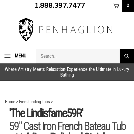
Skip
1.888.397.7477
0
to
content
Search
MENU
Subm
store
sear
Where Artistry Meets Relaxation-Experience the Ultimate in Luxury
Bathing
Home
>
Freestanding Tubs
>
'The Lindisfarne59R'
59" Cast Iron French Bateau Tub