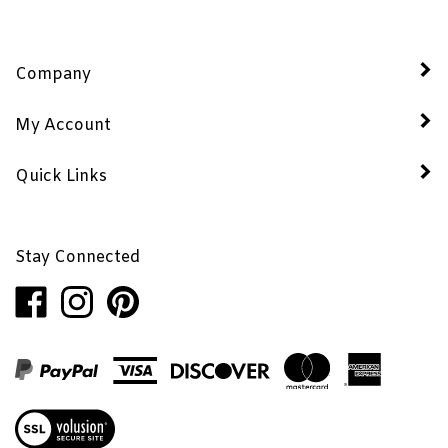
Company
My Account
Quick Links
Stay Connected
Like
Follow
Pin
Penhaglion,
Penhaglion,
Penhaglion,
Inc.
Inc.
Inc.
on
on
to
Facebook
Instagram
Pinterest
View
our