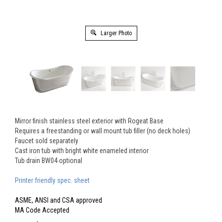
Larger Photo
Mirror finish stainless steel exterior with Rogeat Base
Requires a freestanding or wall mount tub filler (no deck holes)
Faucet sold separately
Cast iron tub with bright white enameled interior
Tub drain BW04 optional
Printer friendly spec. sheet
ASME, ANSI and CSA approved
MA Code Accepted