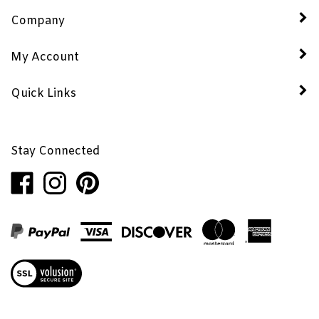
Company
My Account
Quick Links
Stay Connected
Like
Follow
Pin
Penhaglion,
Penhaglion,
Penhaglion,
Inc.
Inc.
Inc.
on
on
to
Facebook
Instagram
Pinterest
View
our
SSL