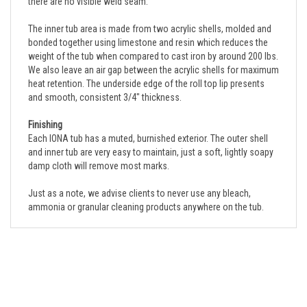
The inner tub area is made from two acrylic shells, molded and
bonded together using limestone and resin which reduces the
weight of the tub when compared to cast iron by around 200 lbs.
We also leave an air gap between the acrylic shells for maximum
heat retention. The underside edge of the roll top lip presents
and smooth, consistent 3/4" thickness.
Finishing
Each IONA tub has a muted, burnished exterior. The outer shell
and inner tub are very easy to maintain, just a soft, lightly soapy
damp cloth will remove most marks.
Just as a note, we advise clients to never use any bleach,
ammonia or granular cleaning products anywhere on the tub.