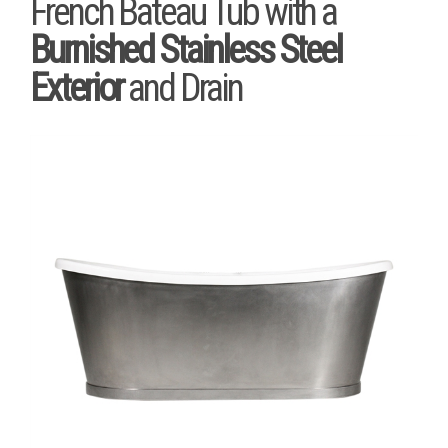
French Bateau Tub with a
Burnished Stainless Steel
Exterior
and Drain