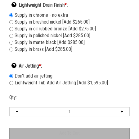
Lightweight Drain Finish
*
:
Supply in chrome - no extra
Supply in brushed nickel [Add $265.00]
Supply in oil rubbed bronze [Add $275.00]
Supply in polished nickel [Add $285.00]
Supply in matte black [Add $285.00]
Supply in brass [Add $285.00]
Air Jetting
*
:
Don't add air jetting
Lightweight Tub Add Air Jetting [Add $1,595.00]
Qty: