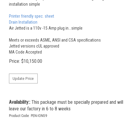
installation simple
Printer friendly spec. sheet
Drain Installation
Air Jetted is a 110v -15 Amp plug in...simple
Meets or exceeds ASME, ANSI and CSA specifications
Jetted versions cUL approved
MA Code Accepted
Price:
$
10,150.00
Availability::
This package must be specially prepared and will
leave our factory in 6 to 8 weeks
Product Code:
PEN-ION59