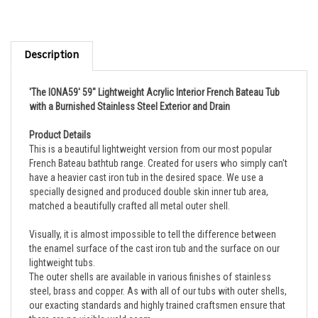
Description
'The IONA59' 59" Lightweight Acrylic Interior French Bateau Tub
with a Burnished Stainless Steel Exterior and Drain
Product Details
This is a beautiful lightweight version from our most popular
French Bateau bathtub range. Created for users who simply can't
have a heavier cast iron tub in the desired space. We use a
specially designed and produced double skin inner tub area,
matched a beautifully crafted all metal outer shell.
Visually, it is almost impossible to tell the difference between
the enamel surface of the cast iron tub and the surface on our
lightweight tubs.
The outer shells are available in various finishes of stainless
steel, brass and copper. As with all of our tubs with outer shells,
our exacting standards and highly trained craftsmen ensure that
there are no visible weld seam.