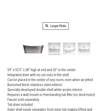
Larger Photo
59" x 32.5" x 28" high at end and 25" in the center
Integrated drain with no cut-outs in the shell
Can be placed in the center of any room, even when air jetted
Burnished finish stainless steel exterior
Specially developed double shell white acrylic interior
Requires a wall mount or freestanding tub filler (no deck holes)
Faucet sold separately
Tub drain included
Outer shell easily separates from inner tub making lifting and