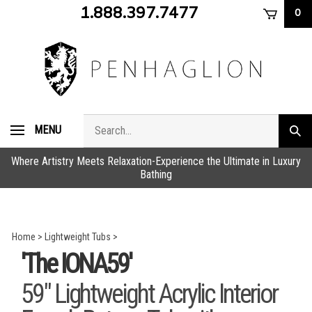
Skip
1.888.397.7477
0
to
content
Search
MENU
Subm
store
sear
Where Artistry Meets Relaxation-Experience the Ultimate in Luxury
Bathing
Home
>
Lightweight Tubs
>
'The IONA59'
59" Lightweight Acrylic Interior