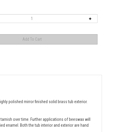
ly polished mirror finished solid brass tub exterior.
 tarnish over time. Further applications of beeswax will 
lied enamel. Both the tub interior and exterior are hand