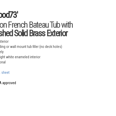
ood73'
ron French Bateau Tub with
ished Solid Brass Exterior
xterior
ing or wall mount tub filler (no deck holes)
ely
right white enameled interior
onal
. sheet
A approved