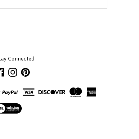
tay Connected
ke
Follow
Pin
nhaglion,
Penhaglion,
Penhaglion,
.
Inc.
Inc.
on
to
cebook
Instagram
Pinterest
ew
r
L