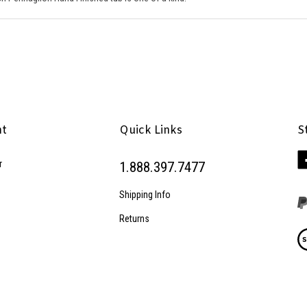
nt
Quick Links
S
Li
r
1.888.397.7477
Pe
Inc
Shipping Info
on
Fa
Returns
Vi
ou
SS