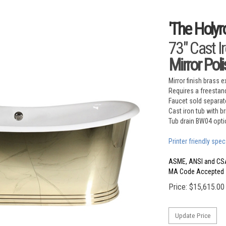
'The Holyr
73" Cast I
Mirror Pol
Mirror finish brass e
Requires a freestand
Faucet sold separat
Cast iron tub with b
Tub drain BW04 opti
Printer friendly spec
ASME, ANSI and CS
MA Code Accepted
Price:
$
15,615.00