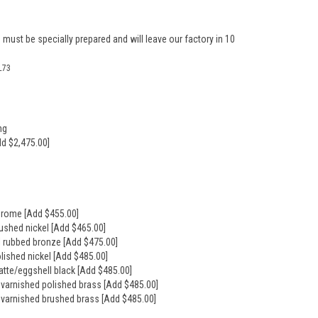
 must be specially prepared and will leave our factory in 10
L73
ng
dd $2,475.00]
hrome [Add $455.00]
rushed nickel [Add $465.00]
il rubbed bronze [Add $475.00]
olished nickel [Add $485.00]
atte/eggshell black [Add $485.00]
nvarnished polished brass [Add $485.00]
nvarnished brushed brass [Add $485.00]