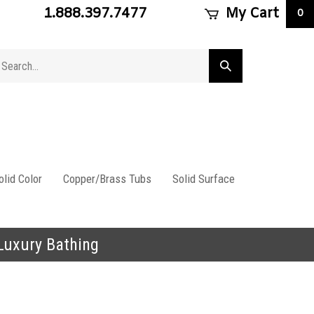
1.888.397.7477
My Cart
0
arch
Submit
ore
search
lid Color
Copper/Brass Tubs
Solid Surface
 Luxury Bathing