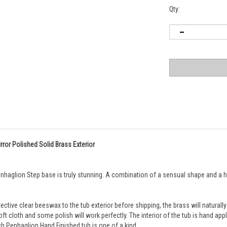
Qty:
rror Polished Solid Brass Exterior
haglion Step base is truly stunning. A combination of a sensual shape and a high
ective clear beeswax to the tub exterior before shipping, the brass will naturally
t cloth and some polish will work perfectly. 
The interior of the tub is hand app
ach Penhaglion Hand Finished tub is one of a kind.