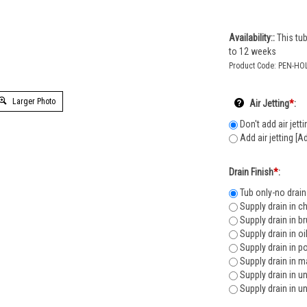
Availability::
This tub
to 12 weeks
Product Code:
PEN-HO
Larger Photo
Air Jetting
*
:
Don't add air jetti
Add air jetting [A
Drain Finish
*
:
Tub only-no drain
Supply drain in c
Supply drain in b
Supply drain in o
Supply drain in p
Supply drain in m
Supply drain in u
Supply drain in u