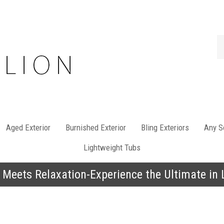
Se
st
Aged Exterior
Burnished Exterior
Bling Exteriors
Any So
Lightweight Tubs
 Meets Relaxation-Experience the Ultimate in