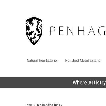
Skip
to
content
Natural Iron Exterior
Polished Metal Exterior
Where Artistry
Home
>
Freestanding Tubs
>