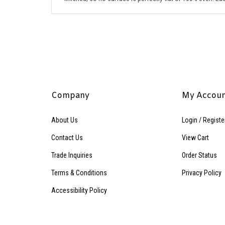
Company
My Accou
About Us
Login
/
Registe
Contact Us
View Cart
Trade Inquiries
Order Status
Terms & Conditions
Privacy Policy
Accessibility Policy