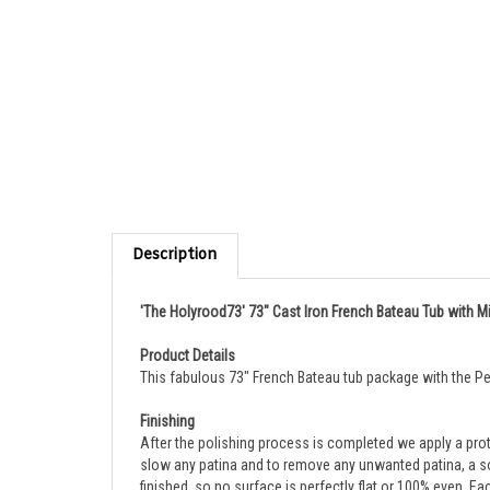
Description
'The Holyrood73' 73" Cast Iron French Bateau Tub with Mi
Product Details
This fabulous 73" French Bateau tub package with the Pen
Finishing
After the polishing process is completed
we apply a prot
slow any patina and to remove any unwanted patina, a sof
finished, so no surface is perfectly flat or 100% even. E