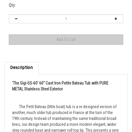
Qty:
Description
'The Gigi-SS-60' 60" Cast Iron Petite Bateau Tub with PURE
METAL Stainless Steel Exterior
	The Petit Bateau (little boat) tub is a re-designed version of 
another, much older tub produced in France at the turn of the 
19th century. Instead of maintaining the same traditional broad 
lines, our design team produced a more modern elegant, wider 
step rounded base and narrower roll top lip. This presents a very 