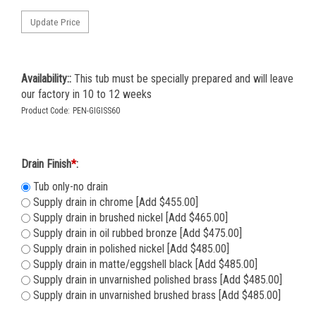
Availability::
This tub must be specially prepared and will leave
our factory in 10 to 12 weeks
Product Code:
PEN-GIGISS60
Drain Finish
*
:
Tub only-no drain
Supply drain in chrome [Add $455.00]
Supply drain in brushed nickel [Add $465.00]
Supply drain in oil rubbed bronze [Add $475.00]
Supply drain in polished nickel [Add $485.00]
Supply drain in matte/eggshell black [Add $485.00]
Supply drain in unvarnished polished brass [Add $485.00]
Supply drain in unvarnished brushed brass [Add $485.00]