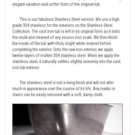
	This is our fabulous Stainless Steel version. We use a high 
grade 304 stainless for the exteriors on the Stainless Steel 
Collection. The cast iron tub is left in its original form as it exits 
the mold and cleaned of any excess iron scale. We then finish 
the inside of the tub with thick, bright white enamel before 
completing the exterior. Onto the raw iron exterior, we apply 
twelve layers of molten 304 stainless steel. When we apply the 
stainless steel, it naturally settles slightly unevenly into the cast 
	The stainless steel is not a living finish and will not alter 
much in appearance over the course of its life. Any marks or 