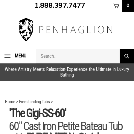
Skip
1.888.397.7477
0
to
content
Search
MENU
Subm
store
sear
Where Artistry Meets Relaxation-Experience the Ultimate in Luxury
Bathing
Home
>
Freestanding Tubs
>
'The Gigi-SS-60'
60" Cast Iron Petite Bateau Tub