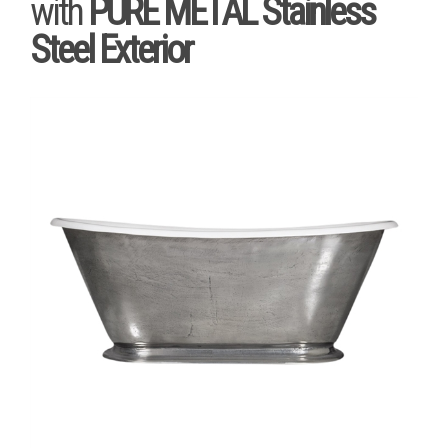
with
PURE METAL Stainless
Steel Exterior