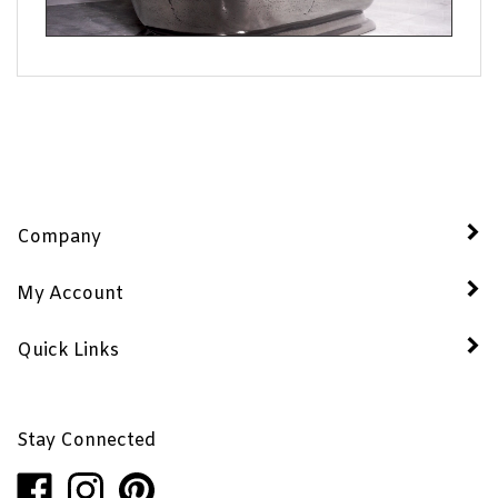
Company
My Account
Quick Links
Stay Connected
Like
Follow
Pin
Penhaglion,
Penhaglion,
Penhaglion,