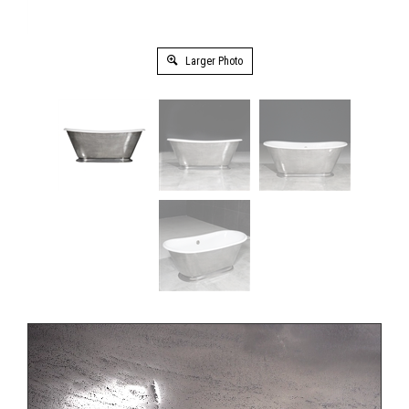
Larger Photo