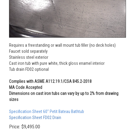
Requires a freestanding or wall mount tub filler (no deck holes)
Faucet sold separately
Stainless steel exterior
Cast iron tub with pure white, thick gloss enamel interior
Tub drain FD02 optional
Complies with ASME A112.19.1/CSA B45.2-2018
MA Code Accepted
Dimensions on cast iron tubs can vary by up to 2% from drawing
sizes
Specification Sheet 60" Petit Bateau Bathtub
Specification Sheet FD02 Drain
Price:
$
9,495.00