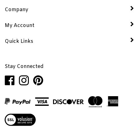
Company
My Account
Quick Links
Stay Connected
Like
Follow
Pin
Penhaglion,
Penhaglion,
Penhaglion,
Inc.
Inc.
Inc.
on
on
to
Facebook
Instagram
Pinterest
View
our
SSL