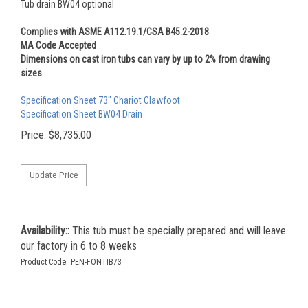
Tub drain BW04 optional
Complies with ASME A112.19.1/CSA B45.2-2018
MA Code Accepted
Dimensions on cast iron tubs can vary by up to 2% from drawing
sizes
Specification Sheet 73" Chariot Clawfoot
Specification Sheet BW04 Drain
Price:
$
8,735.00
Availability::
This tub must be specially prepared and will leave
our factory in 6 to 8 weeks
Product Code:
PEN-FONTIB73