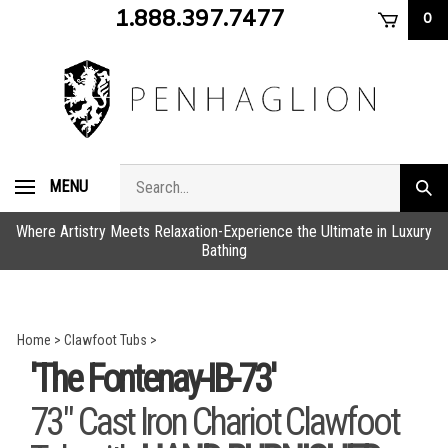
Skip
1.888.397.7477
0
to
content
Search
MENU
Subm
store
sear
Where Artistry Meets Relaxation-Experience the Ultimate in Luxury
Bathing
Home
>
Clawfoot Tubs
>
'The Fontenay-IB-73'
73" Cast Iron Chariot Clawfoot