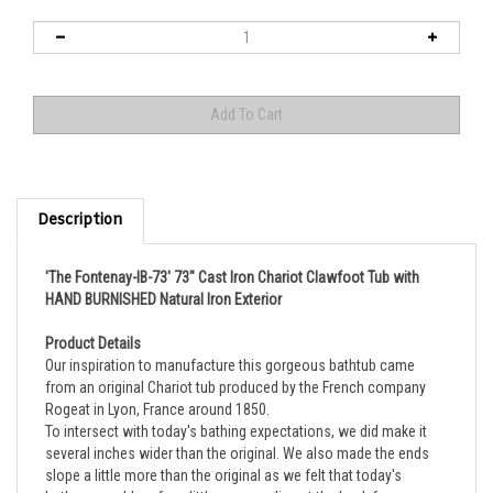
Description
'The Fontenay-IB-73' 73" Cast Iron Chariot Clawfoot Tub with
HAND BURNISHED Natural Iron Exterior
Product Details
Our inspiration to manufacture this gorgeous bathtub came
from an original Chariot tub produced by the French company
Rogeat in Lyon, France around 1850.
To intersect with today's bathing expectations, we did make it
several inches wider than the original. We also made the ends
slope a little more than the original as we felt that today's
bathers would prefer a little more recline at the back for