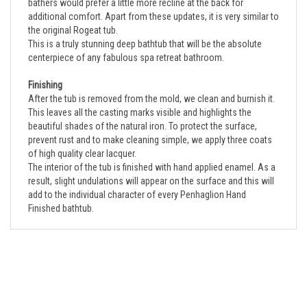
additional comfort. Apart from these updates, it is very similar to
the original Rogeat tub.
This is a truly stunning deep bathtub that will be the absolute
centerpiece of any fabulous spa retreat bathroom.
Finishing
After the tub is removed from the mold, we clean and burnish it.
This leaves all the casting marks visible and highlights the
beautiful shades of the natural iron. To protect the surface,
prevent rust and to make cleaning simple, we apply three coats
of high quality clear lacquer.
The interior of the tub is finished with hand applied enamel. As a
result, slight undulations will appear on the surface and this will
add to the individual character of every Penhaglion Hand
Finished bathtub.