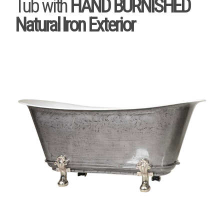
Tub with
HAND BURNISHED
Natural Iron Exterior