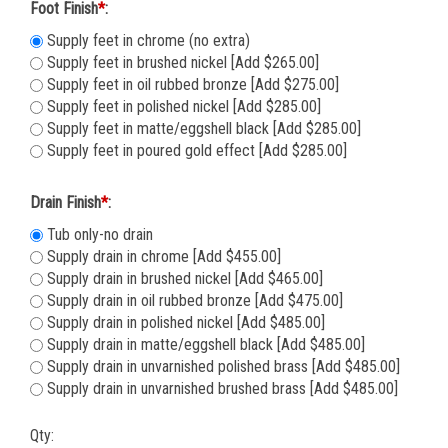
Foot Finish
*
:
Supply feet in chrome (no extra)
Supply feet in brushed nickel [Add $265.00]
Supply feet in oil rubbed bronze [Add $275.00]
Supply feet in polished nickel [Add $285.00]
Supply feet in matte/eggshell black [Add $285.00]
Supply feet in poured gold effect [Add $285.00]
Drain Finish
*
:
Tub only-no drain
Supply drain in chrome [Add $455.00]
Supply drain in brushed nickel [Add $465.00]
Supply drain in oil rubbed bronze [Add $475.00]
Supply drain in polished nickel [Add $485.00]
Supply drain in matte/eggshell black [Add $485.00]
Supply drain in unvarnished polished brass [Add $485.00]
Supply drain in unvarnished brushed brass [Add $485.00]
Qty: