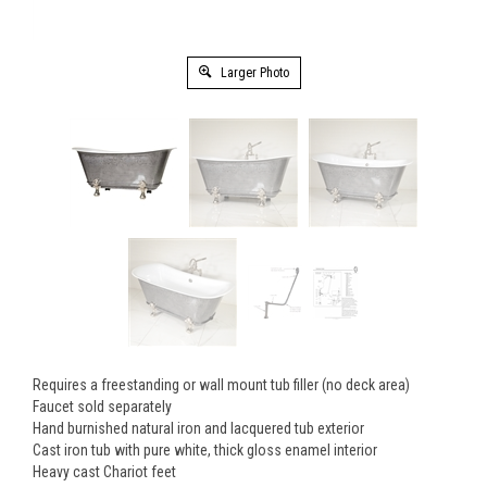
Larger Photo
Requires a freestanding or wall mount tub filler (no deck area)
Faucet sold separately
Hand burnished natural iron and lacquered tub exterior
Cast iron tub with pure white, thick gloss enamel interior
Heavy cast Chariot feet