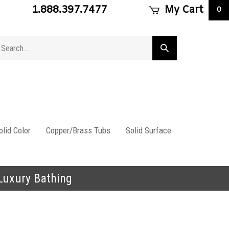
1.888.397.7477
My Cart
0
arch
Submit
ore
search
lid Color
Copper/Brass Tubs
Solid Surface
 Luxury Bathing