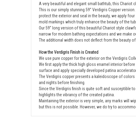
This is our simply stunning 59” Verdigris Copper version.
protect the exterior and seal in the beauty, we apply four 
mold markings which truly enhance the beauty of the tub
Our 59” long version of this beautiful Chariot style claw
narrow for modern bathing expectations and we make ours
The additional width does not deflect from the beauty of 
How the Verdigris Finish is Created
We use pure copper for the exterior on the Verdigris Collec
We first apply the thick high gloss enamel interior before
surface and apply specially developed patina accelerato
The Verdigris copper presents a kaleidoscope of colors w
and nights before finishing.
Since the Verdigris finish is quite soft and susceptible t
highlights the vibrancy of the created patina.
Maintaining the exterior is very simple, any marks will w
but this is not possible. However, we do try to accommod