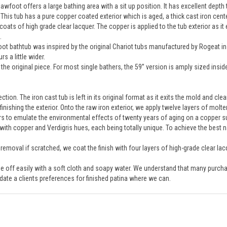
 This tub has a pure copper coated exterior which is aged, a thick cast iron cent
coats of high grade clear lacquer. The copper is applied to the tub exterior as it
.
foot bathtub was inspired by the original Chariot tubs manufactured by Rogeat in 
 a little wider.
the original piece. For most single bathers, the 59” version is amply sized insid
tion. The iron cast tub is left in its original format as it exits the mold and cl
 finishing the exterior. Onto the raw iron exterior, we apply twelve layers of mol
rs to emulate the environmental effects of twenty years of aging on a copper s
ith copper and Verdigris hues, each being totally unique. To achieve the best na
o removal if scratched, we coat the finish with four layers of high-grade clear lac
ipe off easily with a soft cloth and soapy water. We understand that many purchas
ate a clients preferences for finished patina where we can.