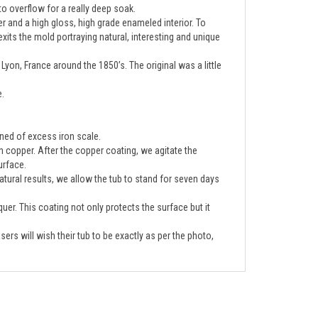
er and a high gloss, high grade enameled interior. To
 exits the mold portraying natural, interesting and unique
Lyon, France around the 1850’s. The original was a little
e.
eaned of excess iron scale.
ten copper. After the copper coating, we agitate the
urface.
tural results, we allow the tub to stand for seven days
quer. This coating not only protects the surface but it
ers will wish their tub to be exactly as per the photo,