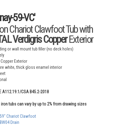
nay-59-VC'
ron Chariot Clawfoot Tub with
L Verdigris Copper
Exterior
ing or wall mount tub filler (no deck holes)
ely
 Copper Exterior
ure white, thick gloss enamel interior
feet
onal
E A112.19.1/CSA B45.2-2018
iron tubs can vary by up to 2% from drawing sizes
 59" Chariot Clawfoot
 BW04 Drain