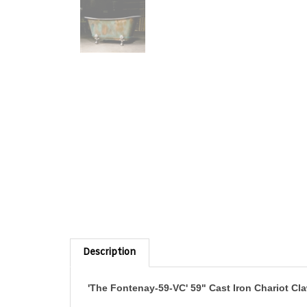
Description
'The Fontenay-59-VC' 59" Cast Iron Chariot C
A very beautiful and elegant small bathtub, this Chariot c