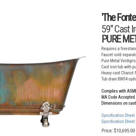
'The Fonte
59" Cast I
PURE META
Requires a freestand
Faucet sold separat
Pure Metal Verdigris
Cast iron tub with p
Heavy cast Chariot 
Tub drain BW04 opit
Complies with ASM
MA Code Accepted
Dimensions on cast 
Specification Sheet
Specification Sheet
Price:
$
10,695.00