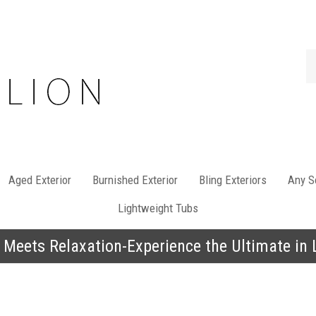
Se
st
Aged Exterior
Burnished Exterior
Bling Exteriors
Any So
Lightweight Tubs
 Meets Relaxation-Experience the Ultimate in