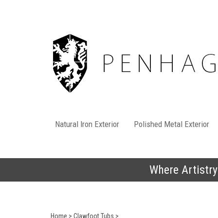
Skip
to
content
Natural Iron Exterior
Polished Metal Exterior
Where Artistry
Home
>
Clawfoot Tubs
>