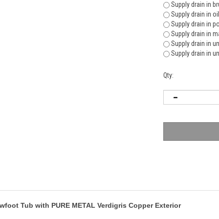
Supply drain in b
Supply drain in o
Supply drain in p
Supply drain in m
Supply drain in u
Supply drain in u
Qty:
lawfoot Tub with PURE METAL Verdigris Copper Exterior
lawfoot offers a large bathing area with a sit up position. It has excellent depth