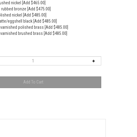
rushed nickel [Add $465.00]
il rubbed bronze [Add $475.00]
olished nickel [Add $485.00]
atte/eggshell black [Add $485.00]
nvarnished polished brass [Add $485.00]
nvarnished brushed brass [Add $485.00]
 to overflow for a really deep soak.