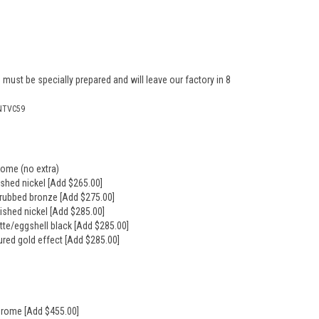
 must be specially prepared and will leave our factory in 8
NTVC59
rome (no extra)
ushed nickel [Add $265.00]
l rubbed bronze [Add $275.00]
lished nickel [Add $285.00]
tte/eggshell black [Add $285.00]
ured gold effect [Add $285.00]
hrome [Add $455.00]