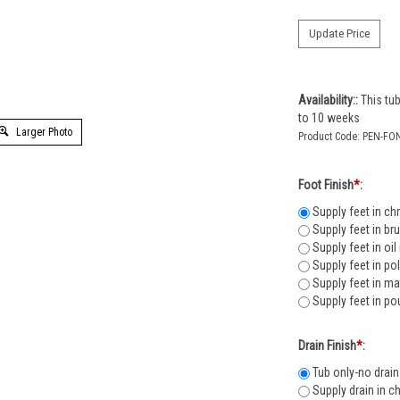
Availability::
This tub
to 10 weeks
Larger Photo
Product Code:
PEN-FO
Foot Finish
*
:
Supply feet in ch
Supply feet in br
Supply feet in oi
Supply feet in po
Supply feet in ma
Supply feet in po
Drain Finish
*
:
Tub only-no drain
Supply drain in c