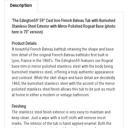
Description
'The Edington59' 59" Cast Iron French Bateau Tub with Burnished
Stainless Steel Exterior with Mirror Polished Rogeat Base
(photo
here is 73" version)
Product Details
A beautiful French Bateau bathtub retaining the shape and base
trim detail of the original French Bateau bathtubs first built in
Lyon, France in the 1860's. The Edington59 features our Rogeat
base trim in mirror polished stainless steel with the body being
burnished stainless steel, offering a truly authentic appearance
and contrast. While the skirt shape and base detail are decidedly
1860, the burnished stainless steel with the accent of the mirror
polished stainless steel finish allows this tub to be just as much
at home in either a modern or vintage bathroom.
Finishing
The stainless steel finish exterior is very easy to maintain and
keep clean. Just a wipe with a soft cloth will remove most
marks. The interior of the tub is hand applied enamel. Both the
tub interior and exterior are hand finished, so no surface is