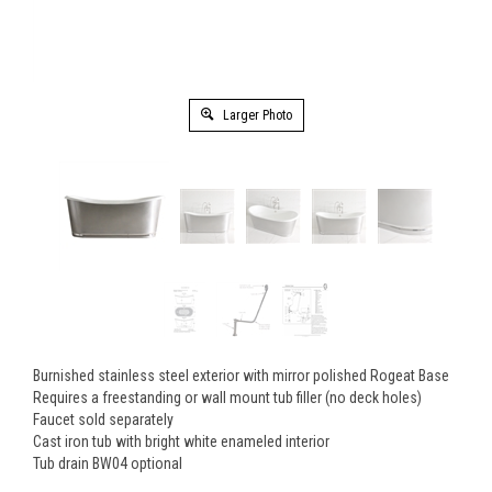
Larger Photo
Burnished stainless steel exterior with mirror polished Rogeat Base
Requires a freestanding or wall mount tub filler (no deck holes)
Faucet sold separately
Cast iron tub with bright white enameled interior
Tub drain BW04 optional