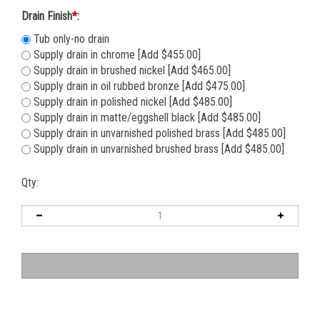
Drain Finish
*
:
Tub only-no drain
Supply drain in chrome [Add $455.00]
Supply drain in brushed nickel [Add $465.00]
Supply drain in oil rubbed bronze [Add $475.00]
Supply drain in polished nickel [Add $485.00]
Supply drain in matte/eggshell black [Add $485.00]
Supply drain in unvarnished polished brass [Add $485.00]
Supply drain in unvarnished brushed brass [Add $485.00]
Qty: