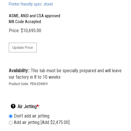
Printer friendly spec. sheet
ASME, ANSI and CSA approved
MA Code Accepted
Price:
$
10,695.00
Availability::
This tub must be specially prepared and will leave
our factory in 8 to 10 weeks
Product Code:
PEN-EDIN59
Air Jetting
*
:
Don't add air jetting
Add air jetting [Add $2,475.00]