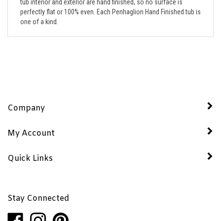
perfectly flat or 100% even. Each Penhaglion Hand Finished tub is
one of a kind.
Company
My Account
Quick Links
Stay Connected
Like
Follow
Pin
Penhaglion,
Penhaglion,
Penhaglion,