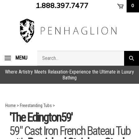
Skip
1.888.397.7477
0
to
content
Search
MENU
Subm
store
sear
Where Artistry Meets Relaxation-Experience the Ultimate in Luxury
Bathing
Home
>
Freestanding Tubs
>
'The Edington59'
59" Cast Iron French Bateau Tub