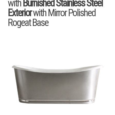
with
Burnished Stainless Steel
Exterior
with Mirror Polished
Rogeat Base