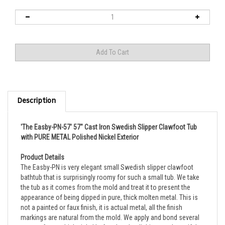
Description
'The Easby-PN-57' 57" Cast Iron Swedish Slipper Clawfoot Tub
with PURE METAL Polished Nickel Exterior
Product Details
The Easby-PN is very elegant small Swedish slipper clawfoot
bathtub that is surprisingly roomy for such a small tub.
We take
the tub as it comes from the mold and treat it to present the
appearance of being dipped in pure, thick molten metal. This is
not a painted or faux finish, it is actual metal, all the finish
markings are natural from the mold. We apply and bond several
coats of pure, thick nickel before hand polishing to a beautiful