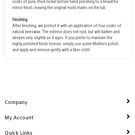
mirror finish, leaving the original mold marks on the tub.
Finishing
After finishing, we protect it with an application of four coats of
natural beeswax. The exterior does not rust, but will darken and
deepen very slightly as it ages. If you prefer to maintain the
highly polished finish forever, simply use some Mothers polish
and apply and remove gently with a fiber cloth.
Company
My Account
Quick Links