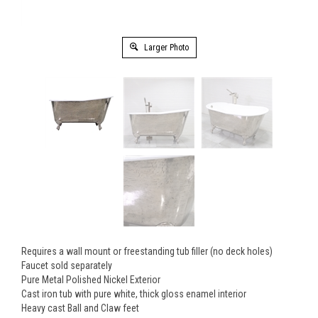
Larger Photo
Requires a wall mount or freestanding tub filler (no deck holes)
Faucet sold separately
Pure Metal Polished Nickel Exterior
Cast iron tub with pure white, thick gloss enamel interior
Heavy cast Ball and Claw feet