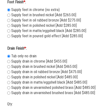
Foot Finish
*
:
Supply feet in chrome (no extra)
Supply feet in brushed nickel [Add $265.00]
Supply feet in oil rubbed bronze [Add $275.00]
Supply feet in polished nickel [Add $285.00]
Supply feet in matte/eggshell black [Add $285.00]
Supply feet in poured gold effect [Add $285.00]
Drain Finish
*
:
Tub only-no drain
Supply drain in chrome [Add $455.00]
Supply drain in brushed nickel [Add $465.00]
Supply drain in oil rubbed bronze [Add $475.00]
Supply drain in polished nickel [Add $485.00]
Supply drain in matte/eggshell black [Add $485.00]
Supply drain in unvarnished polished brass [Add $485.00]
Supply drain in unvarnished brushed brass [Add $485.00]
Qty: