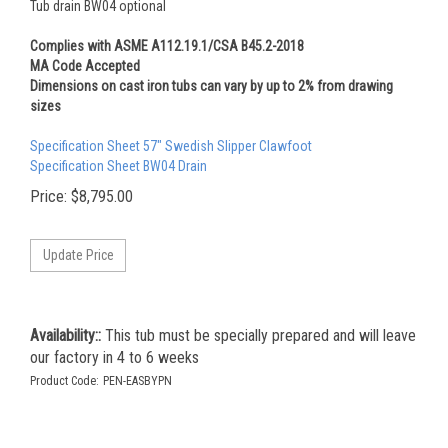
Tub drain BW04 optional
Complies with ASME A112.19.1/CSA B45.2-2018
MA Code Accepted
Dimensions on cast iron tubs can vary by up to 2% from drawing
sizes
Specification Sheet 57" Swedish Slipper Clawfoot
Specification Sheet BW04 Drain
Price:
$
8,795.00
Availability::
This tub must be specially prepared and will leave
our factory in 4 to 6 weeks
Product Code:
PEN-EASBYPN