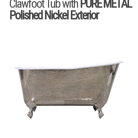
Clawfoot Tub with
PURE METAL
Polished Nickel Exterior