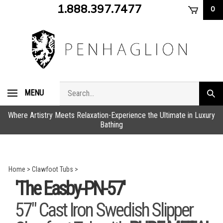
Skip
1.888.397.7477
0
to
content
Search
MENU
Subm
store
sear
Where Artistry Meets Relaxation-Experience the Ultimate in Luxury
Bathing
Home
>
Clawfoot Tubs
>
'The Easby-PN-57'
57" Cast Iron Swedish Slipper