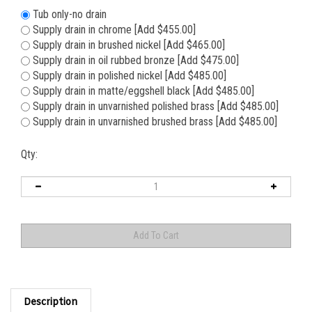
Tub only-no drain
Supply drain in chrome [Add $455.00]
Supply drain in brushed nickel [Add $465.00]
Supply drain in oil rubbed bronze [Add $475.00]
Supply drain in polished nickel [Add $485.00]
Supply drain in matte/eggshell black [Add $485.00]
Supply drain in unvarnished polished brass [Add $485.00]
Supply drain in unvarnished brushed brass [Add $485.00]
Qty:
Description