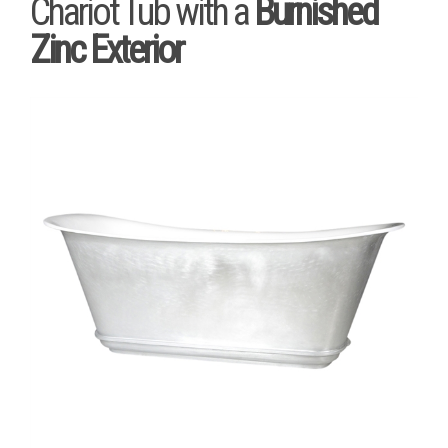
Chariot Tub with a
Burnished
Zinc Exterior