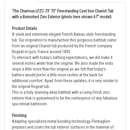
'The Charroux-LFZC-73' 73" Freestanding Cast Iron Chariot Tub
with a Burnished Zinc Exterior (photo here shows 67" model)
Product Details
A sleek and extremely elegant French Bateau style freestanding
tub. Our inspiration to manufacture this gorgeous bathtub came
from an original Chariot tub produced by the French company
Rogeat in Lyon, France around 1850.
To intersect with today's bathing expectations, we did make it
several inches wider than the original. We also made the ends
slope a little more than the original as we felt that today's
bathers would prefer a little more recline at the back for
additional comfort. Apart from these updates, it is very similar to
the original Rogeat tub.
This is a truly stunning deep bathtub with a Living Finish zinc
exterior that is guaranteed to be the centerpiece of any fabulous
spa retreat bathroom.
Finishing
Adapting specialized metal bonding technology, Penhaglion
prepares and coats the tub exterior surfaces in the material of
choice before presenting it in a light random brushed finish,