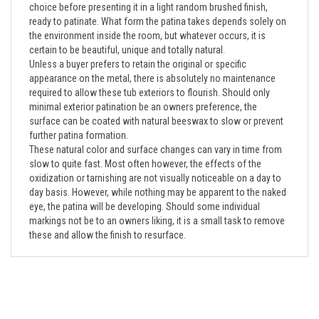
ready to patinate. What form the patina takes depends solely on
the environment inside the room, but whatever occurs, it is
certain to be beautiful, unique and totally natural.
Unless a buyer prefers to retain the original or specific
appearance on the metal, there is absolutely no maintenance
required to allow these tub exteriors to flourish. Should only
minimal exterior patination be an owners preference, the
surface can be coated with natural beeswax to slow or prevent
further patina formation.
These natural color and surface changes can vary in time from
slow to quite fast. Most often however, the effects of the
oxidization or tarnishing are not visually noticeable on a day to
day basis. However, while nothing may be apparent to the naked
eye, the patina will be developing. Should some individual
markings not be to an owners liking, it is a small task to remove
these and allow the finish to resurface.