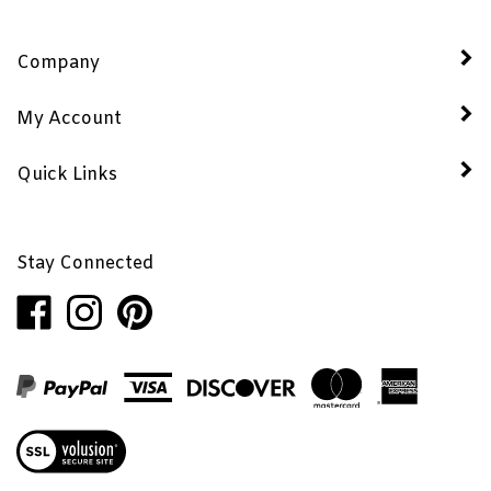
Company
My Account
Quick Links
Stay Connected
Like
Follow
Pin
Penhaglion,
Penhaglion,
Penhaglion,
Inc.
Inc.
Inc.
on
on
to
Facebook
Instagram
Pinterest
View
our
SSL