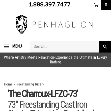
Skip
1.888.397.7477
0
to
content
Search
MENU
Subm
store
sear
Where Artistry Meets Relaxation-Experience the Ultimate in Luxury
Bathing
Home
>
Freestanding Tubs
>
'The Charroux-LFZC-73'
73" Freestanding Cast Iron