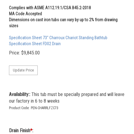
Complies with ASME A112.19.1/CSA B45.2-2018
MA Code Accepted
Dimensions on cast iron tubs can vary by up to 2% from drawing
sizes
Specification Sheet 73" Charroux Chariot Standing Bathtub
Specification Sheet FD02 Drain
Price:
$
9,845.00
Availability::
This tub must be specially prepared and will leave
our factory in 6 to 8 weeks
Product Code:
PEN-CHARRLFZC73
Drain Finish
*
: