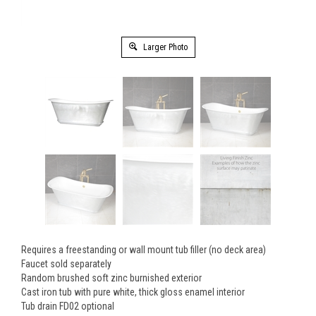
Larger Photo
Requires a freestanding or wall mount tub filler (no deck area)
Faucet sold separately
Random brushed soft zinc burnished exterior
Cast iron tub with pure white, thick gloss enamel interior
Tub drain FD02 optional