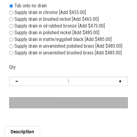
Tub only-no drain
Supply drain in chrome [Add $455.00]
Supply drain in brushed nickel [Add $465.00]
Supply drain in oil rubbed bronze [Add $475.00]
Supply drain in polished nickel [Add $485.00]
Supply drain in matte/eggshell black [Add $485.00]
Supply drain in unvarnished polished brass [Add $485.00]
Supply drain in unvarnished brushed brass [Add $485.00]
Qty:
Description