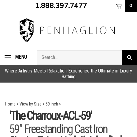
Skip
1.888.397.7477
0
to
content
Search
MENU
Subm
store
sear
Where Artistry Meets Relaxation-Experience the Ultimate in Luxury
Bathing
Home
>
View by Size
>
59 inch
>
'The Charroux-ACL-59'
59" Freestanding Cast Iron