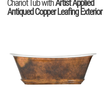
Chariot Tub with
Artist Applied
Antiqued Copper Leafing Exterior