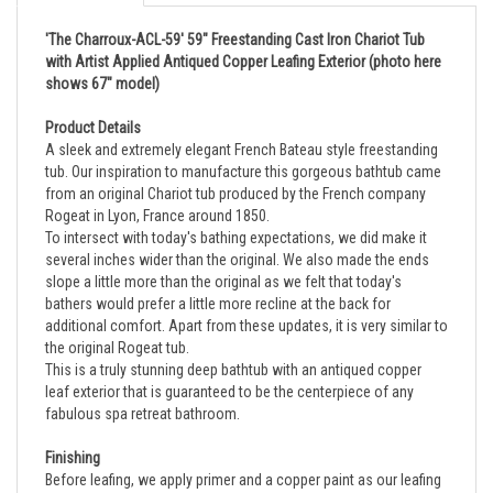
'The Charroux-ACL-59' 59" Freestanding Cast Iron Chariot Tub
with Artist Applied Antiqued Copper Leafing Exterior (photo here
shows 67" model)
Product Details
A sleek and extremely elegant French Bateau style freestanding
tub. Our inspiration to manufacture this gorgeous bathtub came
from an original Chariot tub produced by the French company
Rogeat in Lyon, France around 1850.
To intersect with today's bathing expectations, we did make it
several inches wider than the original. We also made the ends
slope a little more than the original as we felt that today's
bathers would prefer a little more recline at the back for
additional comfort. Apart from these updates, it is very similar to
the original Rogeat tub.
This is a truly stunning deep bathtub with an antiqued copper
leaf exterior that is guaranteed to be the centerpiece of any
fabulous spa retreat bathroom.
Finishing
Before leafing, we apply primer and a copper paint as our leafing
base. We allow this to sit for two to three days in natural