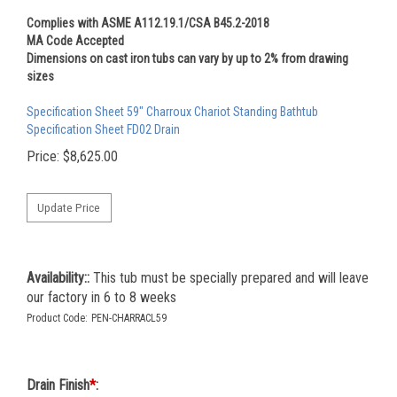
Complies with ASME A112.19.1/CSA B45.2-2018
MA Code Accepted
Dimensions on cast iron tubs can vary by up to 2% from drawing
sizes
Specification Sheet 59" Charroux Chariot Standing Bathtub
Specification Sheet FD02 Drain
Price:
$
8,625.00
Availability::
This tub must be specially prepared and will leave
our factory in 6 to 8 weeks
Product Code:
PEN-CHARRACL59
Drain Finish
*
: