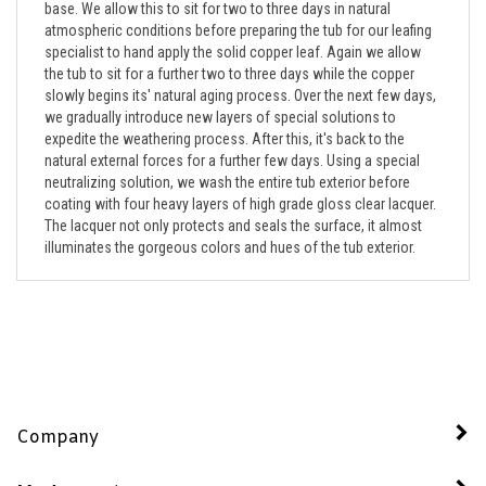
atmospheric conditions before preparing the tub for our leafing
specialist to hand apply the solid copper leaf. Again we allow
the tub to sit for a further two to three days while the copper
slowly begins its' natural aging process. Over the next few days,
we gradually introduce new layers of special solutions to
expedite the weathering process. After this, it's back to the
natural external forces for a further few days. Using a special
neutralizing solution, we wash the entire tub exterior before
coating with four heavy layers of high grade gloss clear lacquer.
The lacquer not only protects and seals the surface, it almost
illuminates the gorgeous colors and hues of the tub exterior.
Company
My Account