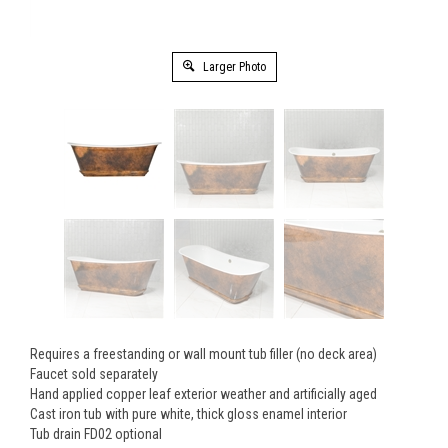
Larger Photo
Requires a freestanding or wall mount tub filler (no deck area)
Faucet sold separately
Hand applied copper leaf exterior weather and artificially aged
Cast iron tub with pure white, thick gloss enamel interior
Tub drain FD02 optional