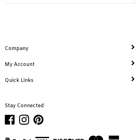
Company
My Account
Quick Links
Stay Connected
Like
Follow
Pin
Penhaglion,
Penhaglion,
Penhaglion,
Inc.
Inc.
Inc.
on
on
to
Facebook
Instagram
Pinterest