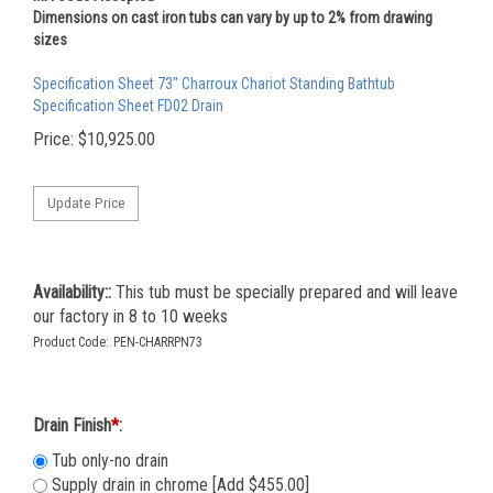
Dimensions on cast iron tubs can vary by up to 2% from drawing
sizes
Specification Sheet 73" Charroux Chariot Standing Bathtub
Specification Sheet FD02 Drain
Price:
$
10,925.00
Availability::
This tub must be specially prepared and will leave
our factory in 8 to 10 weeks
Product Code:
PEN-CHARRPN73
Drain Finish
*
:
Tub only-no drain
Supply drain in chrome [Add $455.00]