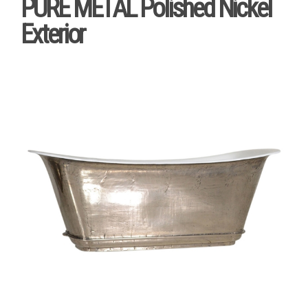
PURE METAL Polished Nickel
Exterior