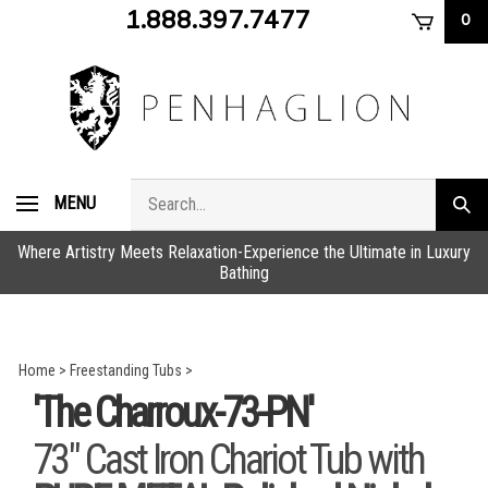
Skip
1.888.397.7477
0
to
content
Search
MENU
Subm
store
sear
Where Artistry Meets Relaxation-Experience the Ultimate in Luxury
Bathing
Home
>
Freestanding Tubs
>
'The Charroux-73-PN'
73" Cast Iron Chariot Tub with