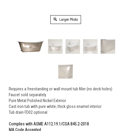
Larger Photo
Requires a freestanding or wall mount tub filler (no deck holes)
Faucet sold separately
Pure Metal Polished Nickel Exterior
Cast iron tub with pure white, thick gloss enamel interior
Tub drain FD02 optional
Complies with ASME A112.19.1/CSA B45.2-2018
MA Code Accepted