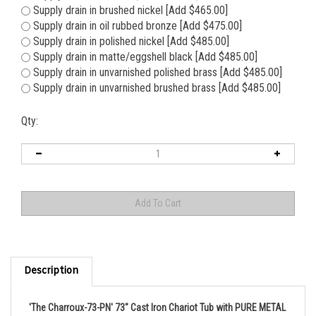
Supply drain in brushed nickel [Add $465.00]
Supply drain in oil rubbed bronze [Add $475.00]
Supply drain in polished nickel [Add $485.00]
Supply drain in matte/eggshell black [Add $485.00]
Supply drain in unvarnished polished brass [Add $485.00]
Supply drain in unvarnished brushed brass [Add $485.00]
Qty:
Description
'The Charroux-73-PN' 73" Cast Iron Chariot Tub with PURE METAL
Polished Nickel Exterior