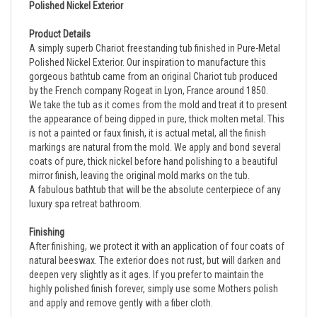
Product Details
A simply superb Chariot freestanding tub finished in
Pure-Metal
Polished Nickel Exterior.
Our inspiration to manufacture this
gorgeous bathtub came from an original Chariot tub produced
by the French company Rogeat in Lyon, France around 1850.
We take the tub as it comes from the mold and treat it to present
the appearance of being dipped in pure, thick molten metal. This
is not a painted or faux finish, it is actual metal, all the finish
markings are natural from the mold. We apply and bond several
coats of pure, thick nickel before hand polishing to a beautiful
mirror finish, leaving the original mold marks on the tub.
A fabulous bathtub that will be the absolute centerpiece of any
luxury spa retreat bathroom.
Finishing
After finishing, we protect it with an application of four coats of
natural beeswax. The exterior does not rust, but will darken and
deepen very slightly as it ages. If you prefer to maintain the
highly polished finish forever, simply use some Mothers polish
and apply and remove gently with a fiber cloth.