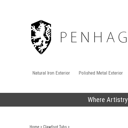
Skip
to
content
Natural Iron Exterior
Polished Metal Exterior
Where Artistry
Home
>
Clawfoot Tubs
>