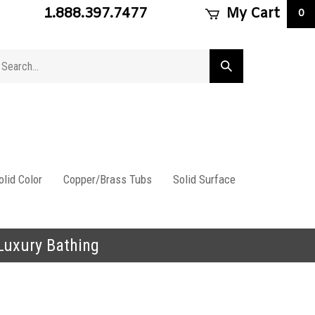
1.888.397.7477
My Cart
0
arch
Submit
ore
search
lid Color
Copper/Brass Tubs
Solid Surface
 Luxury Bathing