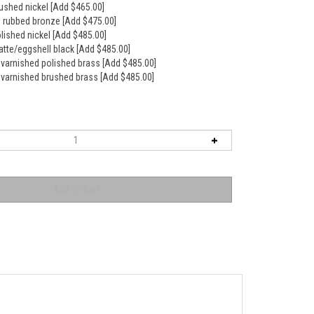
rushed nickel [Add $465.00]
il rubbed bronze [Add $475.00]
olished nickel [Add $485.00]
atte/eggshell black [Add $485.00]
nvarnished polished brass [Add $485.00]
nvarnished brushed brass [Add $485.00]