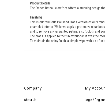
The French Bateau clawfoot offers a stunning design that 
Finishing
This is our fabulous Polished Brass version of our French
enameled interior. While we apply a protective clear beesw
and to remove any unwanted patina, a soft cloth and some
The brass is applied to the tub exterior as it exits the m
To maintain the shiny finish, a simple wipe with a soft 
Company
My Accou
About Us
Login
/
Registe
Contact Us
View Cart