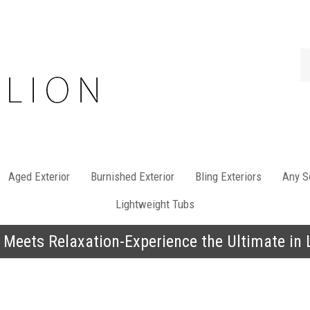
Se
st
Aged Exterior
Burnished Exterior
Bling Exteriors
Any So
Lightweight Tubs
 Meets Relaxation-Experience the Ultimate in