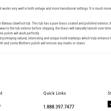
works very well in both vintage and more transitional settings. It is much more 
 Bateau clawfoot tub. This tub has a pure brass coated and polished exterior; it 
ax to the tub exterior before shipping, the brass will naturally tarnish over tim
 polish will work perfectly. 
old portraying natural, interesting and unique mold markings which truly enhance t
cloth and some Mothers polish will remove any marks or stains.
nt
Quick Links
S
Li
r
1.888.397.7477
Pe
Inc