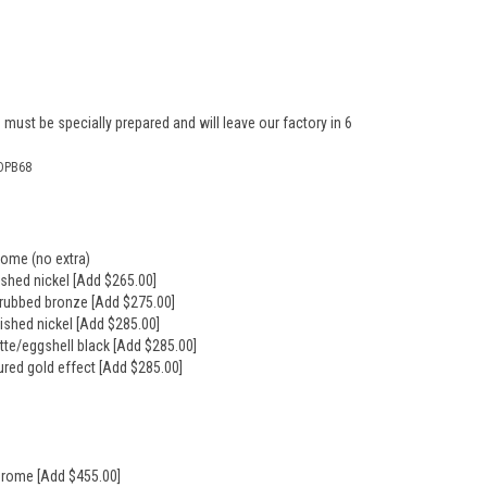
 must be specially prepared and will leave our factory in 6
DPB68
rome (no extra)
ushed nickel [Add $265.00]
l rubbed bronze [Add $275.00]
lished nickel [Add $285.00]
tte/eggshell black [Add $285.00]
ured gold effect [Add $285.00]
hrome [Add $455.00]