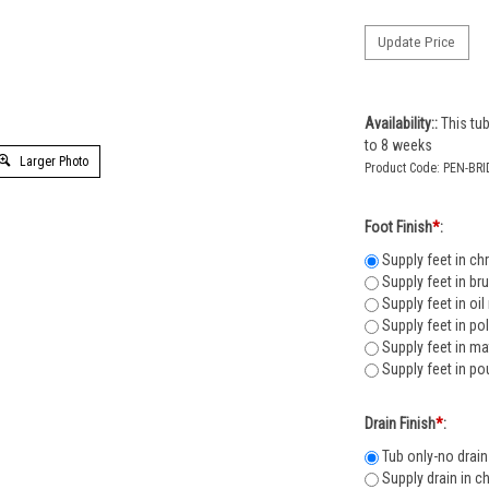
Availability::
This tub
to 8 weeks
Larger Photo
Product Code:
PEN-BRI
Foot Finish
*
:
Supply feet in ch
Supply feet in br
Supply feet in oi
Supply feet in po
Supply feet in ma
Supply feet in po
Drain Finish
*
:
Tub only-no drain
Supply drain in c