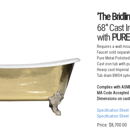
'The Bridl
68" Cast I
with
PURE 
Requires a wall moun
Faucet sold separat
Pure Metal Polished
Cast iron tub with p
Heavy cast Imperial 
Tub drain BW04 opti
Complies with ASM
MA Code Accepted
Dimensions on cast 
Specification Sheet
Specification Sheet
Price:
$
8,700.00