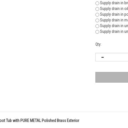
Supply drain in b
Supply drain in o
Supply drain in p
Supply drain in m
Supply drain in u
Supply drain in u
Qty:
foot Tub with PURE METAL Polished Brass Exterior