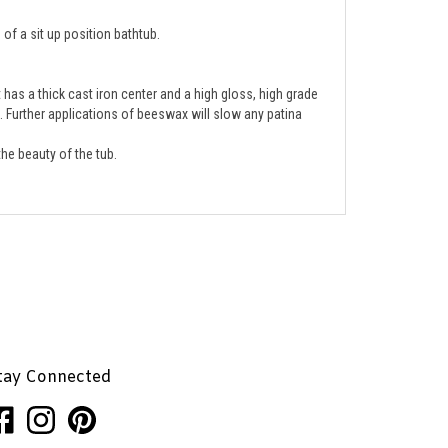
of a sit up position bathtub.
has a thick cast iron center and a high gloss, high grade 
e. Further applications of beeswax will slow any patina 
he beauty of the tub.  
tay Connected
ke
Follow
Pin
nhaglion,
Penhaglion,
Penhaglion,
.
Inc.
Inc.