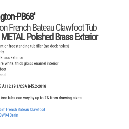
ington-PB68'
ron French Bateau Clawfoot Tub
METAL Polished Brass Exterior
t or freestanding tub filler (no deck holes)
ely
 Brass Exterior
ure white, thick gloss enamel interior
feet
onal
E A112.19.1/CSA B45.2-2018
iron tubs can vary by up to 2% from drawing sizes
 68" French Bateau Clawfoot
 BW04 Drain