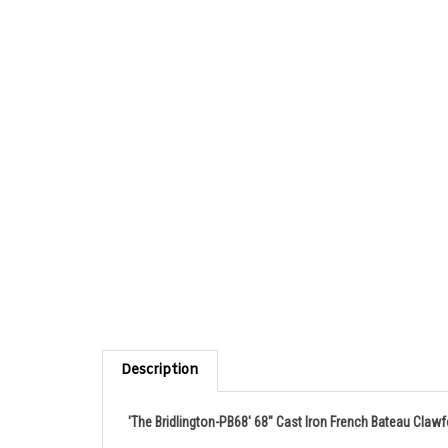
Description
'The Bridlington-PB68' 68" Cast Iron French Bateau Claw
Product Details