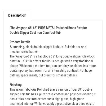
Description
'The Avignon-68' 68" PURE METAL Polished Brass Exterior
Double Slipper Cast Iron Clawfoot Tub
Product Details
A stunning, sleek double slipper bathtub. Suitable for one 
medium sized bather.
The 'Avignon-68' is a fabulous 68” long double slipper clawfoot 
bathtub. This tub offers fabulous design with a very traditional 
shape. While not a modern tub, can certainly be placed in a more 
contemporary bathroom for an interesting contrast. Not huge 
bathing space inside, but great for smaller bathers.
Finishing
This is our fabulous Polished Brass version of our 68" double 
slipper. This tub has a pure brass coated and polished exterior; it 
has a thick cast iron center and a high gloss, high grade 
enameled interior. While we apply a protective clear beeswax to 
the tub exterior before shipping, the brass will naturally tarnish 