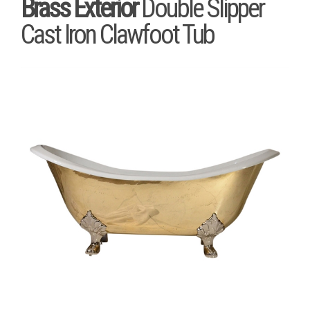
Brass Exterior
Double Slipper
Cast Iron Clawfoot Tub