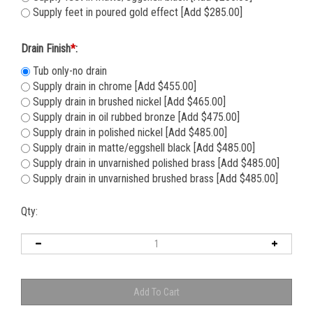
Supply feet in matte/eggshell black [Add $285.00]
Supply feet in poured gold effect [Add $285.00]
Drain Finish
*
:
Tub only-no drain
Supply drain in chrome [Add $455.00]
Supply drain in brushed nickel [Add $465.00]
Supply drain in oil rubbed bronze [Add $475.00]
Supply drain in polished nickel [Add $485.00]
Supply drain in matte/eggshell black [Add $485.00]
Supply drain in unvarnished polished brass [Add $485.00]
Supply drain in unvarnished brushed brass [Add $485.00]
Qty: