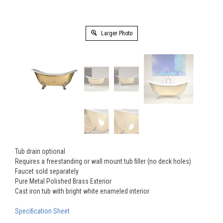
Larger Photo
Tub drain optional
Requires a freestanding or wall mount tub filler (no deck holes)
Faucet sold separately
Pure Metal Polished Brass Exterior
Cast iron tub with bright white enameled interior
Specification Sheet