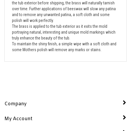
over time. Further applications of beeswax will slow any patina 
and to remove any unwanted patina, a soft cloth and some 
polish will work perfectly. 
The brass is applied to the tub exterior as it exits the mold  
portraying natural, interesting and unique mold markings which 
truly enhance the beauty of the tub.  
To maintain the shiny finish, a simple wipe with a soft cloth and 
some Mothers polish will remove any marks or stains.
Company
My Account
Quick Links