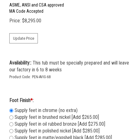
ASME, ANSI and CSA approved
MA Code Accepted
Price:
$
8,295.00
Availability::
This tub must be specially prepared and will leave
our factory in 6 to 8 weeks
Product Code:
PEN-AVIG-68
Foot Finish
*
:
Supply feet in chrome (no extra)
Supply feet in brushed nickel [Add $265.00]
Supply feet in oil rubbed bronze [Add $275.00]
Supply feet in polished nickel [Add $285.00]