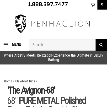
Skip
1.888.397.7477
0
to
content
Search
MENU
Subm
store
sear
Where Artistry Meets Relaxation-Experience the Ultimate in Luxury
Bathing
Home
>
Clawfoot Tubs
>
'The Avignon-68'
68"
PURE METAL Polished