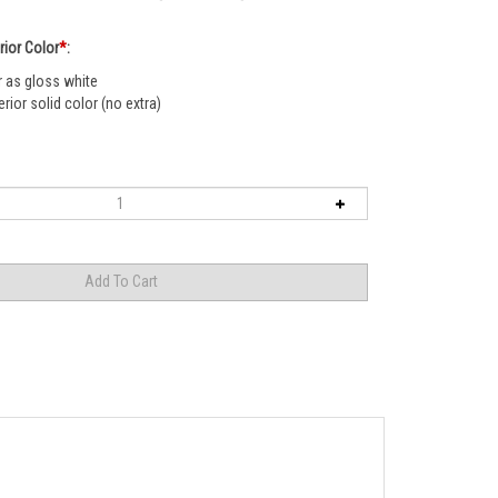
rior Color
*
:
r as gloss white
rior solid color (no extra)
e look even further we add a flat bar at the base to