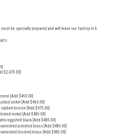
 must be specially prepared and will leave our factory in 6
OM73
ng
dd $2,475.00]
hrome [Add $455.00]
rushed nickel [Add $465.00]
il rubbed bronze [Add $475.00]
olished nickel [Add $485.00]
atte/eggshell black [Add $485.00]
nvarnished polished brass [Add $485.00]
nvarnished brushed brass [Add $485.00]