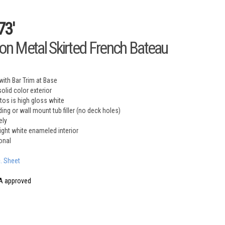
73'
ron Metal Skirted French Bateau
with Bar Trim at Base
olid color exterior
otos is high gloss white
ing or wall mount tub filler (no deck holes)
ely
right white enameled interior
onal
c. Sheet
A approved