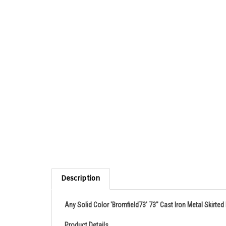
Description
Any Solid Color 'Bromfield73' 73" Cast Iron Metal Skirte
Product Details
A very elegant French Bateau cast iron tub with and ename