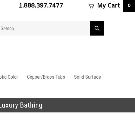
1.888.397.7477
My Cart
0
arch
Submit
ore
search
lid Color
Copper/Brass Tubs
Solid Surface
 Luxury Bathing