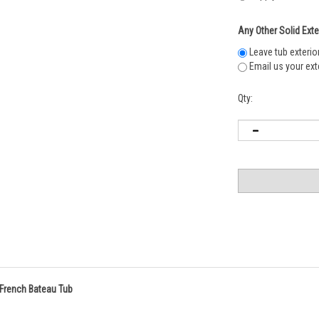
Any Other Solid Exte
Leave tub exterio
Email us your exte
Qty:
d French Bateau Tub
l interior and transitional appearance to fit any bathroom design. To enhance th