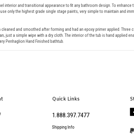
we use only the highest grade single stage paints, very simple to maintain and i
n cleaned and smoothed after forming and had an epoxy primer applied. Three co
, just a simple wipe with a dry cloth. The interior of the tub is hand applied ena
every Penhaglion Hand Finished bathtub.
nt
Quick Links
S
Li
r
1.888.397.7477
Pe
Inc
Shipping Info
on
Fa
Returns