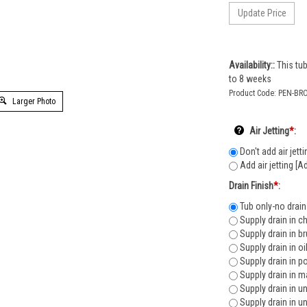
Availability::
This tub
to 8 weeks
Product Code:
PEN-BR
Larger Photo
Air Jetting
*
:
Don't add air jetti
Add air jetting [A
Drain Finish
*
:
Tub only-no drain
Supply drain in c
Supply drain in b
Supply drain in o
Supply drain in p
Supply drain in m
Supply drain in u
Supply drain in u