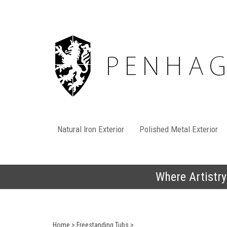
Skip
to
content
Natural Iron Exterior
Polished Metal Exterior
Where Artistry
Home
>
Freestanding Tubs
>