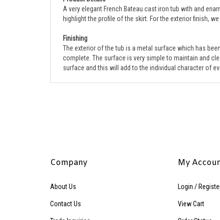
highlight the profile of the skirt.
For the exterior finish, 
Finishing
The exterior of the tub is a metal surface which has bee
complete. The surface is very simple to maintain and clean
surface and this will add to the individual character of 
Company
My Accou
About Us
Login
/
Registe
Contact Us
View Cart
Trade Inquiries
Order Status