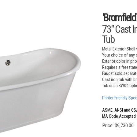
'Bromfield
73" Cast I
Tub
Metal Exterior Shell 
Your choice of any s
Exterior color in ph
Requires a freestand
Faucet sold separat
Cast iron tub with b
Tub drain BW04 opti
Printer Friendly Spe
ASME, ANSI and CS
MA Code Accepted
Price:
$
9,730.00