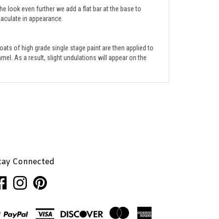
mmaculate in appearance.
ats of high grade single stage paint are then applied to
mel. As a result, slight undulations will appear on the
tay Connected
ke
Follow
Pin
nhaglion,
Penhaglion,
Penhaglion,
.
Inc.
Inc.
on
to
cebook
Instagram
Pinterest