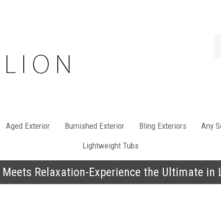
Se
st
Aged Exterior
Burnished Exterior
Bling Exteriors
Any So
Lightweight Tubs
 Meets Relaxation-Experience the Ultimate in