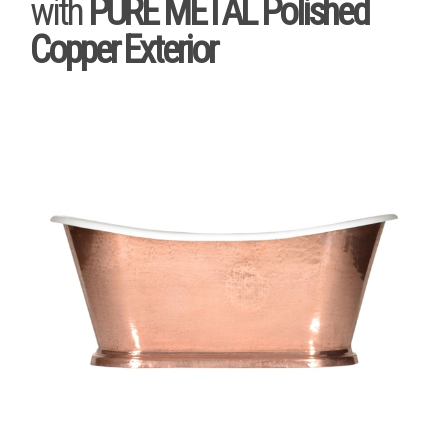
with
PURE METAL Polished
Copper Exterior