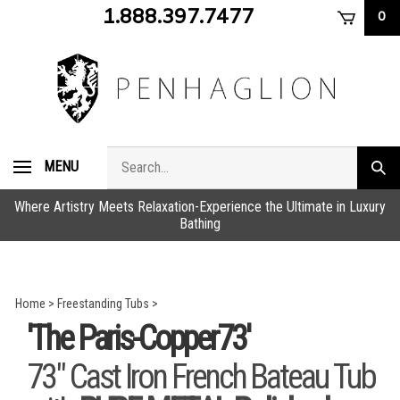
Skip
1.888.397.7477
0
to
content
Search
MENU
Subm
store
sear
Where Artistry Meets Relaxation-Experience the Ultimate in Luxury
Bathing
Home
>
Freestanding Tubs
>
'The Paris-Copper73'
73" Cast Iron French Bateau Tub