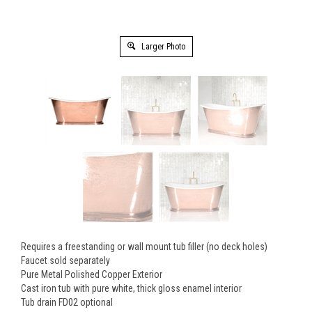
Larger Photo
Requires a freestanding or wall mount tub filler (no deck holes)
Faucet sold separately
Pure Metal Polished Copper Exterior
Cast iron tub with pure white, thick gloss enamel interior
Tub drain FD02 optional