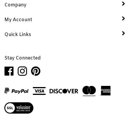
My Account
Quick Links
Stay Connected
Like
Follow
Pin
Penhaglion,
Penhaglion,
Penhaglion,
Inc.
Inc.
Inc.
on
on
to
Facebook
Instagram
Pinterest
View
our
SSL