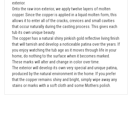
Onto the raw iron exterior, we apply twelve layers of molten
copper. Since the copper is applied in a liquid molten form, this
allows it to enter all of the cracks, crevices and small cavities
that occur naturally during the casting process. This gives each
tub its own unique beauty.
The copper has a natural shiny pinkish gold reflective living finish
that will tarnish and develop a noticeable patina over the years. If
you enjoy watching the tub age as it moves through life in your
home, do nothing to the surface when it becomes marked.
These marks will alter and change in color over time.
The exterior will develop its own very special and unique patina,
produced by the natural environment in the home. If you prefer
that the copper remains shiny and bright, simply wipe away any
stains or marks with a soft cloth and some Mothers polish.
Company