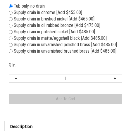
Tub only-no drain
Supply drain in chrome [Add $455.00]
Supply drain in brushed nickel [Add $465.00]
Supply drain in oil rubbed bronze [Add $475.00]
Supply drain in polished nickel [Add $485.00]
Supply drain in matte/eggshell black [Add $485.00]
Supply drain in unvarnished polished brass [Add $485.00]
Supply drain in unvarnished brushed brass [Add $485.00]
Qty:
Description