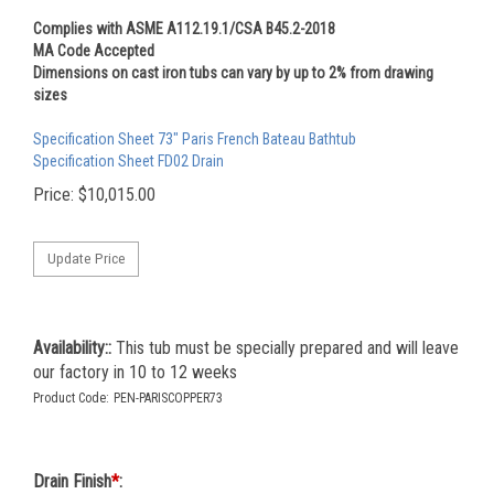
Complies with ASME A112.19.1/CSA B45.2-2018
MA Code Accepted
Dimensions on cast iron tubs can vary by up to 2% from drawing
sizes
Specification Sheet 73" Paris French Bateau Bathtub
Specification Sheet FD02 Drain
Price:
$
10,015.00
Availability::
This tub must be specially prepared and will leave
our factory in 10 to 12 weeks
Product Code:
PEN-PARISCOPPER73
Drain Finish
*
: