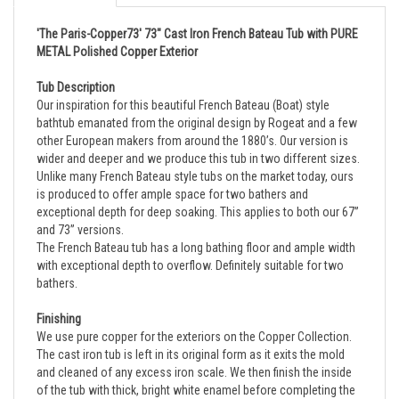
'The Paris-Copper73' 73" Cast Iron French Bateau Tub with PURE
METAL Polished Copper Exterior
Tub Description
Our inspiration for this beautiful French Bateau (Boat) style
bathtub emanated from the original design by Rogeat and a few
other European makers from around the 1880’s. Our version is
wider and deeper and we produce this tub in two different sizes.
Unlike many French Bateau style tubs on the market today, ours
is produced to offer ample space for two bathers and
exceptional depth for deep soaking. This applies to both our 67”
and 73” versions.
The French Bateau tub has a long bathing floor and ample width
with exceptional depth to overflow. Definitely suitable for two
bathers.
Finishing
We use pure copper for the exteriors on the Copper Collection.
The cast iron tub is left in its original form as it exits the mold
and cleaned of any excess iron scale. We then finish the inside
of the tub with thick, bright white enamel before completing the
exterior.