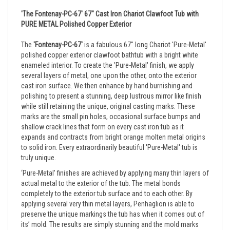
'The Fontenay-PC-67' 67" Cast Iron Chariot Clawfoot Tub with
PURE METAL Polished Copper Exterior
The
'Fontenay-PC-67'
is a fabulous 67" long Chariot 'Pure-Metal'
polished copper exterior clawfoot bathtub with a bright white
enameled interior. To create the 'Pure-Metal' finish, we apply
several layers of metal, one upon the other, onto the exterior
cast iron surface. We then enhance by hand burnishing and
polishing to present a stunning, deep lustrous mirror like finish
while still retaining the unique, original casting marks. These
marks are the small pin holes, occasional surface bumps and
shallow crack lines that form on every cast iron tub as it
expands and contracts from bright orange molten metal origins
to solid iron. Every extraordinarily beautiful 'Pure-Metal' tub is
truly unique.
‘Pure-Metal’ finishes are achieved by applying many thin layers of
actual metal to the exterior of the tub. The metal bonds
completely to the exterior tub surface and to each other. By
applying several very thin metal layers, Penhaglion is able to
preserve the unique markings the tub has when it comes out of
its’ mold. The results are simply stunning and the mold marks
contribute enormously to the individual, original character of