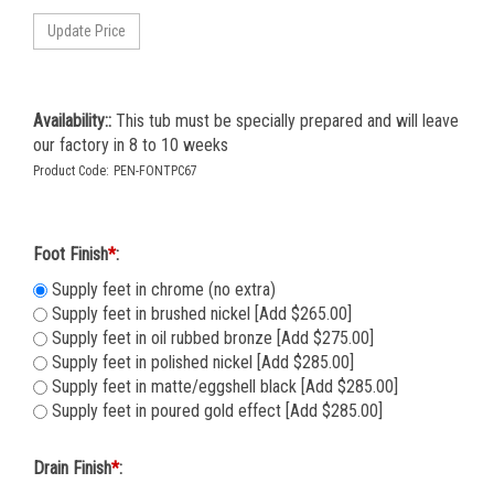
Availability::
This tub must be specially prepared and will leave
our factory in 8 to 10 weeks
Product Code:
PEN-FONTPC67
Foot Finish
*
:
Supply feet in chrome (no extra)
Supply feet in brushed nickel [Add $265.00]
Supply feet in oil rubbed bronze [Add $275.00]
Supply feet in polished nickel [Add $285.00]
Supply feet in matte/eggshell black [Add $285.00]
Supply feet in poured gold effect [Add $285.00]
Drain Finish
*
: