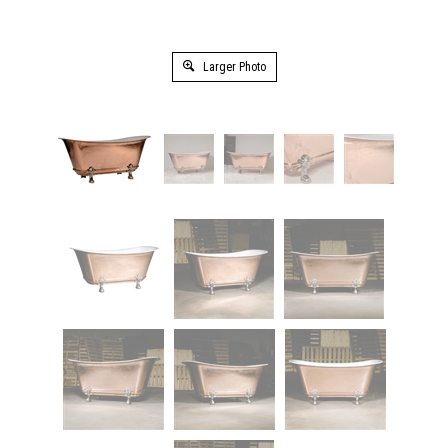
Larger Photo