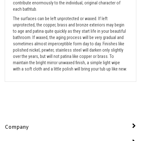
each bathtub.
The surfaces can be left unprotected or waxed. If left
unprotected, the copper, brass and bronze exteriors may begin
to age and patina quite quickly as they start life in your beautiful
bathroom. If waxed, the aging process will be very gradual and
sometimes almost imperceptible form day to day. Finishes like
polished nickel, pewter, stainless steel will darken only slightly
over the years, but will not patina like copper or brass. To
maintain the bright mirror unwaxed finish, a simple light wipe
with a soft cloth and a little polish will bring your tub up like new.
Company
My Account