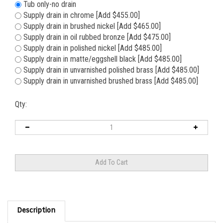
Tub only-no drain
Supply drain in chrome [Add $455.00]
Supply drain in brushed nickel [Add $465.00]
Supply drain in oil rubbed bronze [Add $475.00]
Supply drain in polished nickel [Add $485.00]
Supply drain in matte/eggshell black [Add $485.00]
Supply drain in unvarnished polished brass [Add $485.00]
Supply drain in unvarnished brushed brass [Add $485.00]
Qty:
Description