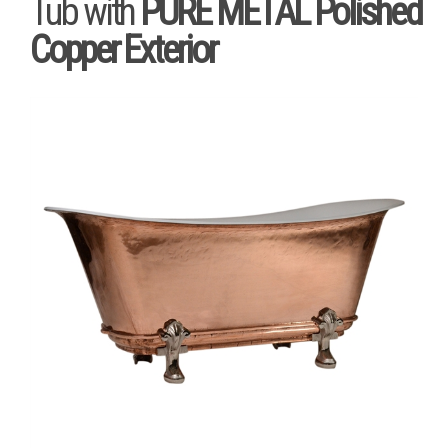
Tub with
PURE METAL Polished
Copper Exterior