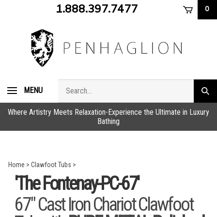
Skip
1.888.397.7477
0
to
content
Search
MENU
Subm
store
sear
Where Artistry Meets Relaxation-Experience the Ultimate in Luxury
Bathing
Home
>
Clawfoot Tubs
>
'The Fontenay-PC-67'
67" Cast Iron Chariot Clawfoot