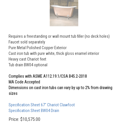
Requires a freestanding or wall mount tub filler (no deck holes)
Faucet sold separately
Pure Metal Polished Copper Exterior
Cast iron tub with pure white, thick gloss enamel interior
Heavy cast Chariot feet
Tub drain BW04 optional
Complies with ASME A112.19.1/CSA B45.2-2018
MA Code Accepted
Dimensions on cast iron tubs can vary by up to 2% from drawing
sizes
Specification Sheet 67" Chariot Clawfoot
Specification Sheet BW04 Drain
Price:
$
10,575.00