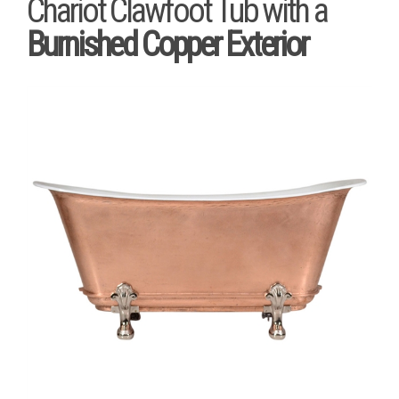
Chariot Clawfoot Tub with a
Burnished Copper Exterior