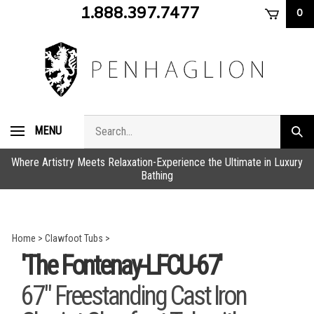
Skip
1.888.397.7477
0
to
content
Search
MENU
Subm
store
sear
Where Artistry Meets Relaxation-Experience the Ultimate in Luxury
Bathing
Home
>
Clawfoot Tubs
>
'The Fontenay-LFCU-67'
67" Freestanding Cast Iron