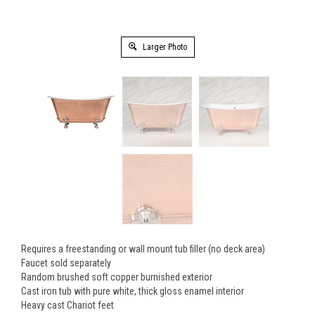
Larger Photo
Requires a freestanding or wall mount tub filler (no deck area)
Faucet sold separately
Random brushed soft copper burnished exterior
Cast iron tub with pure white, thick gloss enamel interior
Heavy cast Chariot feet