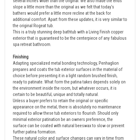
slope a little more than the original as we felt that today's
bathers would prefer a little more recline at the back for
additional comfort. Apart from these updates, it is very similar to
the original Rogeat tub.
This is a truly stunning deep bathtub with a Living Finish copper
exterior that is guaranteed to be the centerpiece of any fabulous
spa retreat bathroom.
Finishing
Adapting specialized metal bonding technology, Penhaglion
prepares and coats the tub exterior surfaces in the material of
choice before presenting it in a light random brushed finish,
ready to patinate. What form the patina takes depends solely on
the environment inside the room, but whatever occurs, it is
certain to be beautiful, unique and totally natural.
Unless a buyer prefers to retain the original or specific
appearance on the metal, there is absolutely no maintenance
required to allow these tub exteriors to flourish. Should only
minimal exterior patination be an owners preference, the
surface can be coated with natural beeswax to slow or prevent
further patina formation.
These natural color and surface changes can vary in time from
slow to quite fast. Most often however, the effects of the