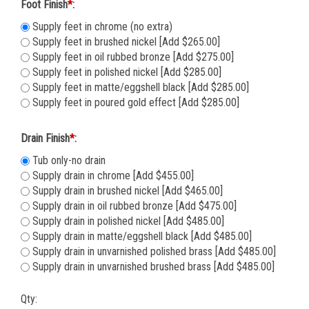
Foot Finish
*
:
Supply feet in chrome (no extra)
Supply feet in brushed nickel [Add $265.00]
Supply feet in oil rubbed bronze [Add $275.00]
Supply feet in polished nickel [Add $285.00]
Supply feet in matte/eggshell black [Add $285.00]
Supply feet in poured gold effect [Add $285.00]
Drain Finish
*
:
Tub only-no drain
Supply drain in chrome [Add $455.00]
Supply drain in brushed nickel [Add $465.00]
Supply drain in oil rubbed bronze [Add $475.00]
Supply drain in polished nickel [Add $485.00]
Supply drain in matte/eggshell black [Add $485.00]
Supply drain in unvarnished polished brass [Add $485.00]
Supply drain in unvarnished brushed brass [Add $485.00]
Qty: