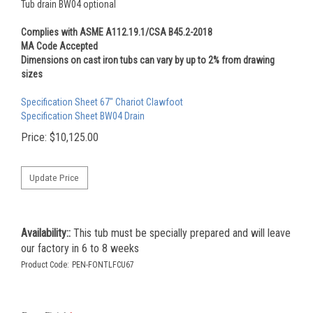
Tub drain BW04 optional
Complies with ASME A112.19.1/CSA B45.2-2018
MA Code Accepted
Dimensions on cast iron tubs can vary by up to 2% from drawing
sizes
Specification Sheet 67" Chariot Clawfoot
Specification Sheet BW04 Drain
Price:
$
10,125.00
Availability::
This tub must be specially prepared and will leave
our factory in 6 to 8 weeks
Product Code:
PEN-FONTLFCU67