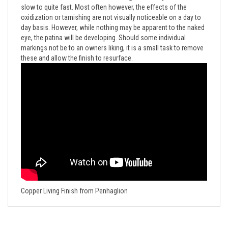
oxidization or tarnishing are not visually noticeable on a day to
day basis. However, while nothing may be apparent to the naked
eye, the patina will be developing. Should some individual
markings not be to an owners liking, it is a small task to remove
these and allow the finish to resurface.
Copper Living Finish from Penhaglion