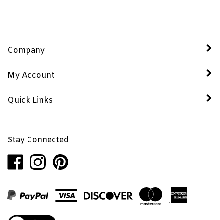
Company
My Account
Quick Links
Stay Connected
Like
Follow
Pin
Penhaglion,
Penhaglion,
Penhaglion,
Inc.
Inc.
Inc.
on
on
to
Facebook
Instagram
Pinterest
View