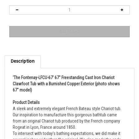
Description
'The Fontenay-LFCU-67' 67" Freestanding Cast Iron Chariot
Clawfoot Tub with a Burnished Copper Exterior (photo shows
67" model)
Product Details
A sleek and extremely elegant French Bateau style Chariot tub.
Our inspiration to manufacture this gorgeous bathtub came
from an original Chariot tub produced by the French company
Rogeat in Lyon, France around 1850.
To intersect with today's bathing expectations, we did make it
several inches wider than the original. We also made the ends