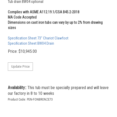
Tub drain BW04 optional
Complies with ASME A112.19.1/CSA B45.2-2018
MA Code Accepted
Dimensions on cast iron tubs can vary by up to 2% from drawing
sizes
Specification Sheet 73" Chariot Clawfoot
Specification Sheet BW04 Drain
Price:
$
10,945.00
Availability::
This tub must be specially prepared and will leave
our factory in 8 to 10 weeks
Product Code:
PEN-FONBRONZE73