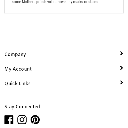
Company
My Account
Quick Links
Stay Connected
Like
Follow
Pin
Penhaglion,
Penhaglion,
Penhaglion,
Inc.
Inc.
Inc.