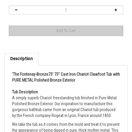
Description
'The Fontenay-Bronze73' 73" Cast Iron Chariot Clawfoot Tub with
PURE METAL Polished Bronze Exterior
Tub Description
A simply superb Chariot freestanding tub finished in
Pure-Metal
Polished Bronze Exterior.
Our inspiration to manufacture this
gorgeous bathtub came from an original Chariot tub produced
by the French company Rogeat in Lyon, France around 1850.
We take the tub as it comes from the mold and treat it to present
the appearance of being dipped in pure, thick molten metal. This
is not a painted or faux finish, it is actual metal, all the finish