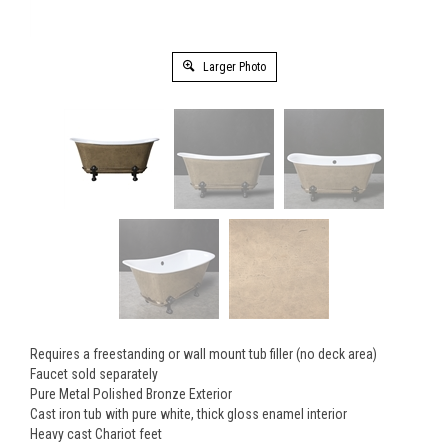
Larger Photo
Requires a freestanding or wall mount tub filler (no deck area)
Faucet sold separately
Pure Metal Polished Bronze Exterior
Cast iron tub with pure white, thick gloss enamel interior
Heavy cast Chariot feet