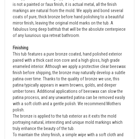
markings are natural from the mold. We apply and bond several
coats of pure, thick bronze before hand polishing to a beautiful
mirror finish, leaving the original mold marks on the tub.
A
fabulous long deep bathtub that will be the absolute centerpiece
of any luxurious spa retreat bathroom.
Finishing
This tub features a pure bronze coated, hand polished exterior 
paired with a thick cast iron core and a high gloss, high grade 
enameled interior. Although we apply a protective clear beeswax 
finish before shipping, the bronze may naturally develop a subtle 
patina over time. Thanks to the quality of bronze we use, this 
patina typically appears in warm browns, golds, and deeper 
umber tones. Additional applications of beeswax can slow the 
patina process, and any unwanted patina can be removed easily 
with a soft cloth and a gentle polish. We recommend Mothers 
polish.
The bronze is applied to the tub exterior as it exits the mold 
portraying natural, interesting and unique mold markings which 
truly enhance the beauty of the tub.  
To maintain the shiny finish, a simple wipe with a soft cloth and 
some Mothers polish will remove any marks or stains.