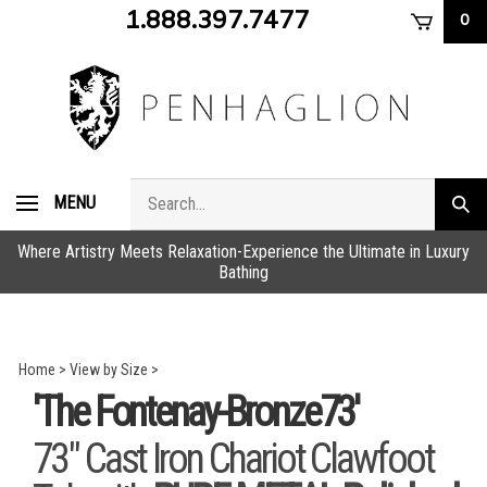
Skip
1.888.397.7477
0
to
content
Search
MENU
Subm
store
sear
Where Artistry Meets Relaxation-Experience the Ultimate in Luxury
Bathing
Home
>
View by Size
>
'The Fontenay-Bronze73'
73" Cast Iron Chariot Clawfoot