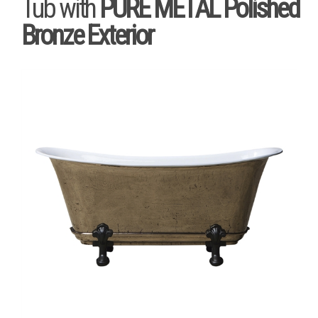
Tub with
PURE METAL Polished
Bronze Exterior