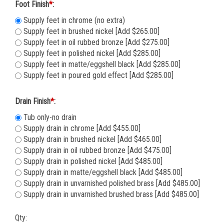
Foot Finish
*
:
Supply feet in chrome (no extra)
Supply feet in brushed nickel [Add $265.00]
Supply feet in oil rubbed bronze [Add $275.00]
Supply feet in polished nickel [Add $285.00]
Supply feet in matte/eggshell black [Add $285.00]
Supply feet in poured gold effect [Add $285.00]
Drain Finish
*
:
Tub only-no drain
Supply drain in chrome [Add $455.00]
Supply drain in brushed nickel [Add $465.00]
Supply drain in oil rubbed bronze [Add $475.00]
Supply drain in polished nickel [Add $485.00]
Supply drain in matte/eggshell black [Add $485.00]
Supply drain in unvarnished polished brass [Add $485.00]
Supply drain in unvarnished brushed brass [Add $485.00]
Qty: