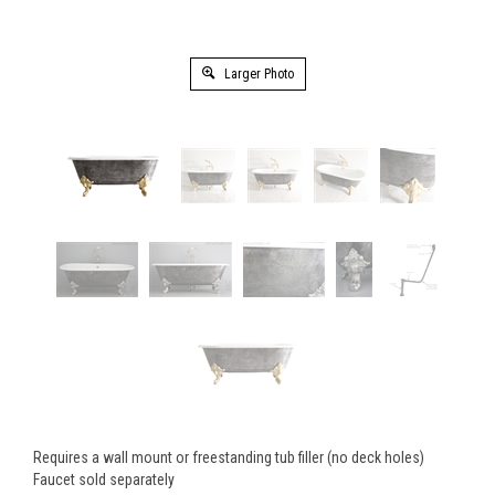
Larger Photo
Requires a wall mount or freestanding tub filler (no deck holes)
Faucet sold separately