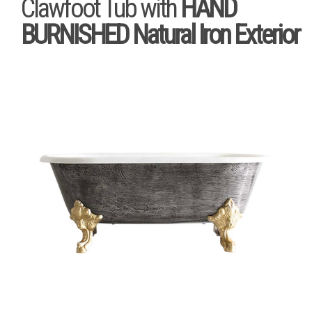
Clawfoot Tub with
HAND
BURNISHED Natural Iron Exterior