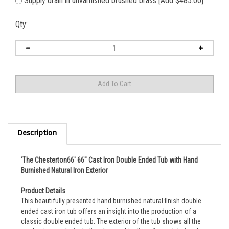
Supply drain in unvarnished brushed brass [Add $485.00]
Qty:
Description
'The Chesterton66' 66" Cast Iron Double Ended Tub with Hand
Burnished Natural Iron Exterior
Product Details
This beautifully presented hand burnished natural finish double
ended cast iron tub offers an insight into the production of a
classic double ended tub. The exterior of the tub shows all the
production marks including the graphite lines formed during the