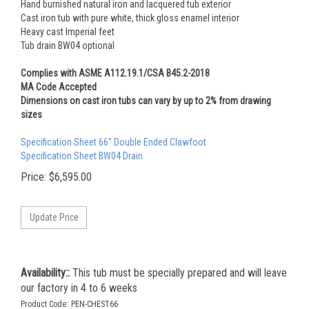
Hand burnished natural iron and lacquered tub exterior
Cast iron tub with pure white, thick gloss enamel interior
Heavy cast Imperial feet
Tub drain BW04 optional
Complies with ASME A112.19.1/CSA B45.2-2018
MA Code Accepted
Dimensions on cast iron tubs can vary by up to 2% from drawing
sizes
Specification Sheet 66" Double Ended Clawfoot
Specification Sheet BW04 Drain
Price:
$
6,595.00
Availability::
This tub must be specially prepared and will leave
our factory in 4 to 6 weeks
Product Code:
PEN-CHEST66