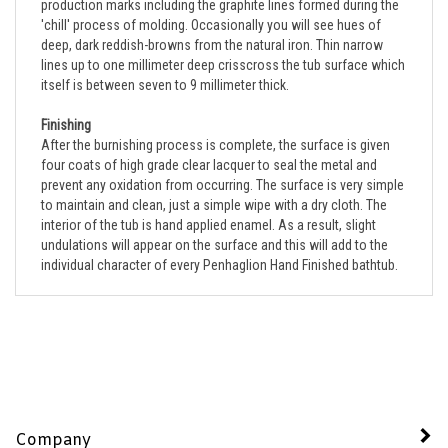
'chill' process of molding. Occasionally you will see hues of
deep, dark reddish-browns from the natural iron. Thin narrow
lines up to one millimeter deep crisscross the tub surface which
itself is between seven to 9 millimeter thick.
Finishing
After the burnishing process is complete, the surface is given
four coats of high grade clear lacquer to seal the metal and
prevent any oxidation from occurring. The surface is very simple
to maintain and clean, just a simple wipe with a dry cloth. The
interior of the tub is hand applied enamel. As a result, slight
undulations will appear on the surface and this will add to the
individual character of every Penhaglion Hand Finished bathtub.
Company