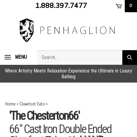
Skip
1.888.397.7477
0
to
content
Search
MENU
Subm
store
sear
Where Artistry Meets Relaxation-Experience the Ultimate in Luxury
Bathing
Home
>
Clawfoot Tubs
>
'The Chesterton66'
66" Cast Iron Double Ended