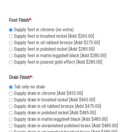
Foot Finish
*
:
Supply feet in chrome (no extra)
Supply feet in brushed nickel [Add $265.00]
Supply feet in oil rubbed bronze [Add $275.00]
Supply feet in polished nickel [Add $285.00]
Supply feet in matte/eggshell black [Add $285.00]
Supply feet in poured gold effect [Add $285.00]
Drain Finish
*
:
Tub only-no drain
Supply drain in chrome [Add $455.00]
Supply drain in brushed nickel [Add $465.00]
Supply drain in oil rubbed bronze [Add $475.00]
Supply drain in polished nickel [Add $485.00]
Supply drain in matte/eggshell black [Add $485.00]
Supply drain in unvarnished polished brass [Add $485.00]