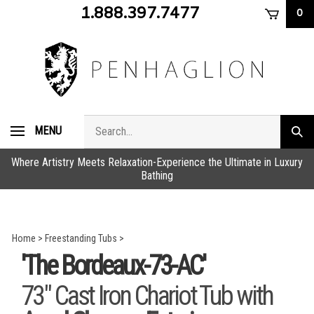
Skip
1.888.397.7477
0
to
content
Search
MENU
Subm
store
sear
Where Artistry Meets Relaxation-Experience the Ultimate in Luxury
Bathing
Home
>
Freestanding Tubs
>
'The Bordeaux-73-AC'
73" Cast Iron Chariot Tub with