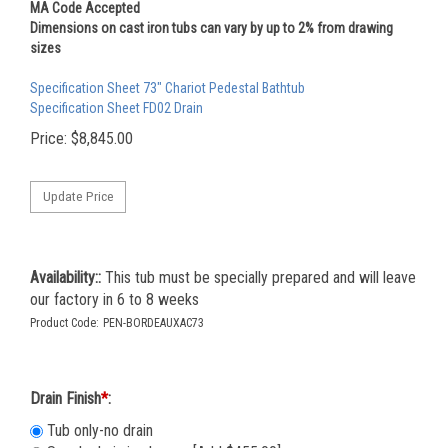
MA Code Accepted
Dimensions on cast iron tubs can vary by up to 2% from drawing
sizes
Specification Sheet 73" Chariot Pedestal Bathtub
Specification Sheet FD02 Drain
Price:
$
8,845.00
Availability::
This tub must be specially prepared and will leave
our factory in 6 to 8 weeks
Product Code:
PEN-BORDEAUXAC73
Drain Finish
*
:
Tub only-no drain