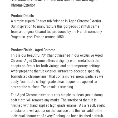
Product Details
A simply superb Chariot tub finished in
Aged Chrome
Exterior.
Our inspiration to manufacture this gorgeous bathtub came
from an original Chariot tub produced by the French company
Rogeat in Lyon, France around 1850.
Product Finish - Aged Chrome
This is our beautiful 73” Chariot finished in our exclusive Aged 
Chrome. Aged Chrome offers a slightly worn metal look that 
adapts perfectly for both vintage and contemporary settings. 
After preparing the tub exterior surface to accept a specially 
formulated chrome finish that contains real metal particles we 
apply four coats of high grade clear lacquer are applied to 
protect the surface. The result is stunning.
The Aged Chrome exterior is very simple to clean, just a damp
soft cloth will remove any marks.
The interior of the tub is
finished with hand applied high grade enamel. As a result, slight
undulations will appear on the surface and this will add to the
individual character of every Penhaglion hand finished bathtub.