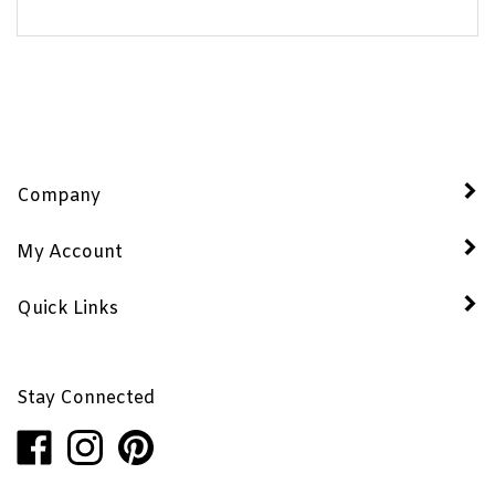
Company
My Account
Quick Links
Stay Connected
Like
Follow
Pin
Penhaglion,
Penhaglion,
Penhaglion,
Inc.
Inc.
Inc.
on
on
to