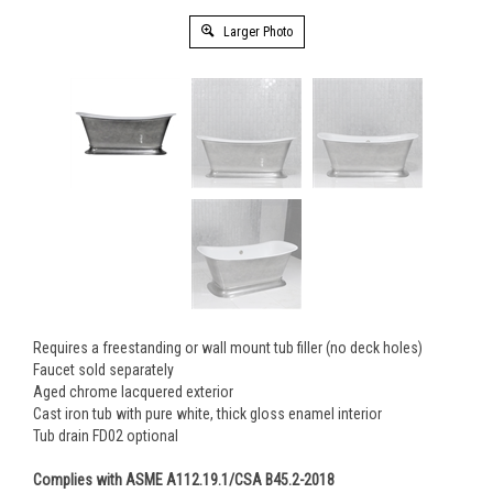
Larger Photo
Requires a freestanding or wall mount tub filler (no deck holes)
Faucet sold separately
Aged chrome lacquered exterior
Cast iron tub with pure white, thick gloss enamel interior
Tub drain FD02 optional
Complies with ASME A112.19.1/CSA B45.2-2018