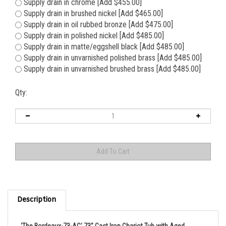
Supply drain in chrome [Add $455.00]
Supply drain in brushed nickel [Add $465.00]
Supply drain in oil rubbed bronze [Add $475.00]
Supply drain in polished nickel [Add $485.00]
Supply drain in matte/eggshell black [Add $485.00]
Supply drain in unvarnished polished brass [Add $485.00]
Supply drain in unvarnished brushed brass [Add $485.00]
Qty:
Description
'The Bordeaux-73-AC' 73" Cast Iron Chariot Tub with Aged
Chrome Exterior