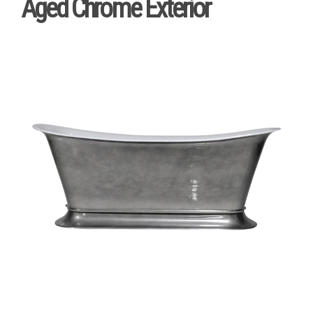
Aged Chrome Exterior